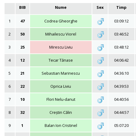
BIB
Nume
Sex
Timp
1
47
Codrea Gheorghe
03:09:12
2
50
Mihailescu Viorel
03:46:52
3
25
Mirescu Liviu
03:48:12
4
12
Tecar Tănase
04:06:42
5
21
Sebastian Marinescu
04:36:10
6
22
Oprica Liviu
04:39:53
7
10
Flori Nelu-danut
04:40:56
8
32
Creștin Călin
04:44:57
9
1
Balan Ion Cristinel
05:07:20