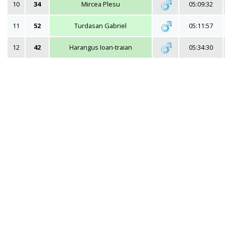
10
34
Mircea Plesu
05:09:32
11
52
Turdasan Gabriel
05:11:57
12
42
Harangus Ioan-traian
05:34:30