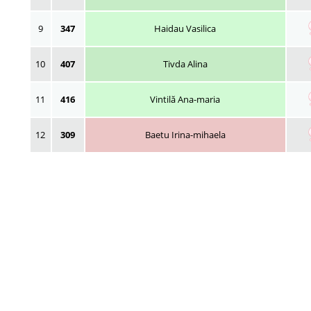
9
347
Haidau Vasilica
10
407
Tivda Alina
11
416
Vintilă Ana-maria
12
309
Baetu Irina-mihaela