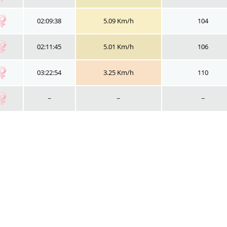
02:09:38
5.09 Km/h
104
02:11:45
5.01 Km/h
106
03:22:54
3.25 Km/h
110
~
~
~