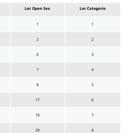
Loc Open Sex
Loc Categorie
1
1
2
2
6
3
7
4
8
5
17
6
18
7
29
8