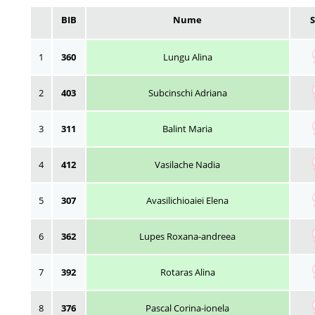
BIB
Nume
1
360
Lungu Alina
2
403
Subcinschi Adriana
3
311
Balint Maria
4
412
Vasilache Nadia
5
307
Avasilichioaiei Elena
6
362
Lupes Roxana-andreea
7
392
Rotaras Alina
8
376
Pascal Corina-ionela