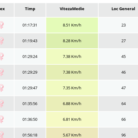
Sex
Timp
VitezaMedie
Loc General
01:17:31
8.51 Km/h
23
01:19:43
8.28 Km/h
27
01:29:24
7.38 Km/h
45
01:29:29
7.38 Km/h
46
01:29:47
7.35 Km/h
47
01:35:56
6.88 Km/h
64
01:36:50
6.81 Km/h
66
01:56:18
5.67 Km/h
96