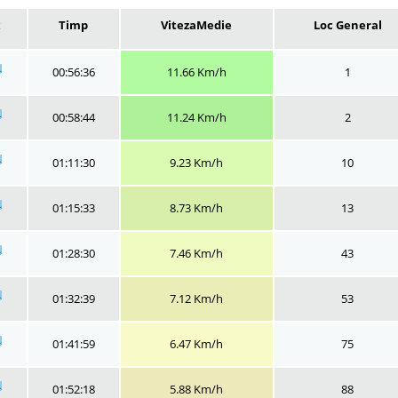
x
Timp
VitezaMedie
Loc General
00:56:36
11.66 Km/h
1
00:58:44
11.24 Km/h
2
01:11:30
9.23 Km/h
10
01:15:33
8.73 Km/h
13
01:28:30
7.46 Km/h
43
01:32:39
7.12 Km/h
53
01:41:59
6.47 Km/h
75
01:52:18
5.88 Km/h
88