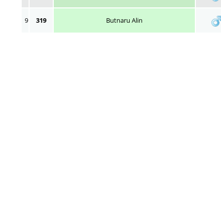
9
319
Butnaru Alin