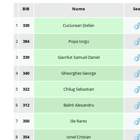
BIB
Nume
Se
1
330
Cuciurean Ștefan
2
384
Popa Iorgu
3
339
Gavrilut Samuel Daniel
4
340
Gheorghes George
5
322
Chilug Sebastian
6
312
Balint Alexandru
7
350
Ilie Rares
8
354
Ionel Cristian