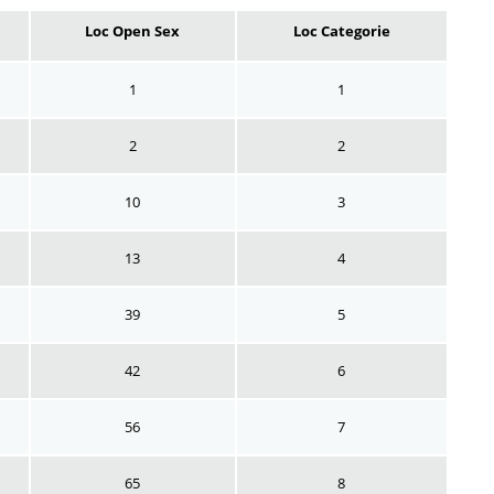
Loc Open Sex
Loc Categorie
1
1
2
2
10
3
13
4
39
5
42
6
56
7
65
8