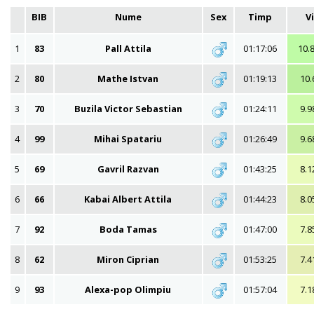
BIB
Nume
Sex
Timp
V
1
83
Pall Attila
01:17:06
10.
2
80
Mathe Istvan
01:19:13
10.
3
70
Buzila Victor Sebastian
01:24:11
9.9
4
99
Mihai Spatariu
01:26:49
9.6
5
69
Gavril Razvan
01:43:25
8.1
6
66
Kabai Albert Attila
01:44:23
8.0
7
92
Boda Tamas
01:47:00
7.8
8
62
Miron Ciprian
01:53:25
7.4
9
93
Alexa-pop Olimpiu
01:57:04
7.1