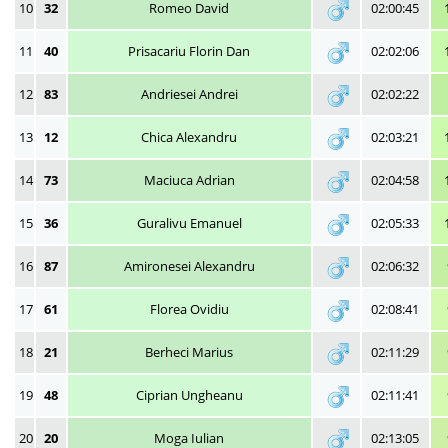
10
32
Romeo David
02:00:45
11
40
Prisacariu Florin Dan
02:02:06
12
83
Andriesei Andrei
02:02:22
13
12
Chica Alexandru
02:03:21
14
73
Maciuca Adrian
02:04:58
15
36
Guralivu Emanuel
02:05:33
16
87
Amironesei Alexandru
02:06:32
17
61
Florea Ovidiu
02:08:41
18
21
Berheci Marius
02:11:29
19
48
Ciprian Ungheanu
02:11:41
20
20
Moga Iulian
02:13:05