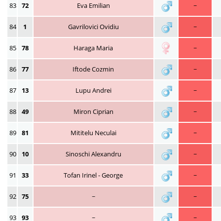
83
72
Eva Emilian
~
84
1
Gavrilovici Ovidiu
~
85
78
Haraga Maria
~
86
77
Iftode Cozmin
~
87
13
Lupu Andrei
~
88
49
Miron Ciprian
~
89
81
Mititelu Neculai
~
90
10
Sinoschi Alexandru
~
91
33
Tofan Irinel - George
~
92
75
~
~
93
93
~
~