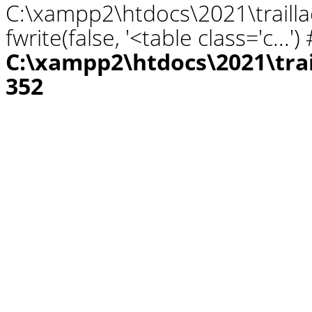
C:\xampp2\htdocs\2021\traill
fwrite(false, '<table class='c...
C:\xampp2\htdocs\2021\tra
352