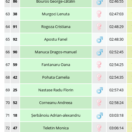
62
86
Bouros George-cătălin
02:46:55
63
38
Murgoci Lenuta
02:47:03
64
91
Rogoza Cristiana
02:48:29
65
92
Apostu Fanel
02:48:30
66
90
Manuca Dragos-manuel
02:52:45
67
59
Fantanaru Oana
02:54:25
68
42
Pohata Camelia
02:54:35
69
25
Nastase Radu Florin
02:57:43
70
52
Corneanu Andreea
02:58:24
71
18
Șerbănoiu Adrian-alexandru
03:03:18
72
47
Teletin Monica
03:06:14