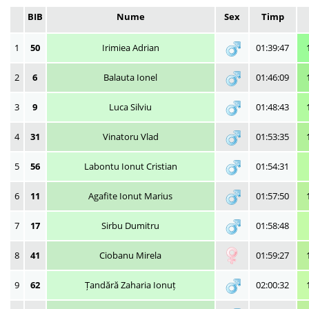
BIB
Nume
Sex
Timp
1
50
Irimiea Adrian
01:39:47
2
6
Balauta Ionel
01:46:09
3
9
Luca Silviu
01:48:43
4
31
Vinatoru Vlad
01:53:35
5
56
Labontu Ionut Cristian
01:54:31
6
11
Agafite Ionut Marius
01:57:50
7
17
Sirbu Dumitru
01:58:48
8
41
Ciobanu Mirela
01:59:27
9
62
Țandără Zaharia Ionuț
02:00:32