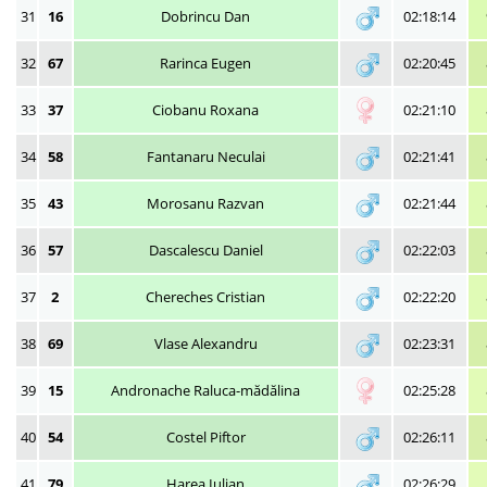
31
16
Dobrincu Dan
02:18:14
32
67
Rarinca Eugen
02:20:45
33
37
Ciobanu Roxana
02:21:10
34
58
Fantanaru Neculai
02:21:41
35
43
Morosanu Razvan
02:21:44
36
57
Dascalescu Daniel
02:22:03
37
2
Chereches Cristian
02:22:20
38
69
Vlase Alexandru
02:23:31
39
15
Andronache Raluca-mădălina
02:25:28
40
54
Costel Piftor
02:26:11
41
79
Harea Iulian
02:26:29