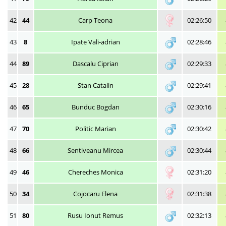
42
44
Carp Teona
02:26:50
43
8
Ipate Vali-adrian
02:28:46
44
89
Dascalu Ciprian
02:29:33
45
28
Stan Catalin
02:29:41
46
65
Bunduc Bogdan
02:30:16
47
70
Politic Marian
02:30:42
48
66
Sentiveanu Mircea
02:30:44
49
46
Chereches Monica
02:31:20
50
34
Cojocaru Elena
02:31:38
51
80
Rusu Ionut Remus
02:32:13