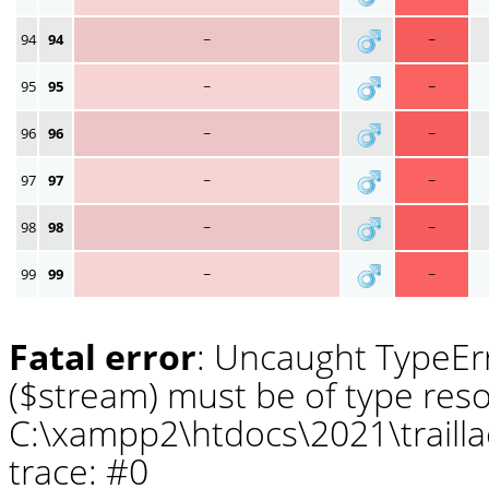
94
94
~
~
95
95
~
~
96
96
~
~
97
97
~
~
98
98
~
~
99
99
~
~
Fatal error
: Uncaught TypeErr
($stream) must be of type reso
C:\xampp2\htdocs\2021\traill
trace: #0