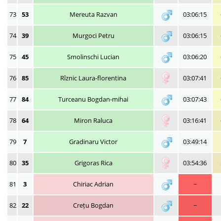
73
53
Mereuta Razvan
03:06:15
74
39
Murgoci Petru
03:06:15
75
45
Smolinschi Lucian
03:06:20
76
85
Rîznic Laura-florentina
03:07:41
77
84
Turceanu Bogdan-mihai
03:07:43
78
64
Miron Raluca
03:16:41
79
7
Gradinaru Victor
03:49:14
80
35
Grigoras Rica
03:54:36
81
3
Chiriac Adrian
~
82
22
Crețu Bogdan
~