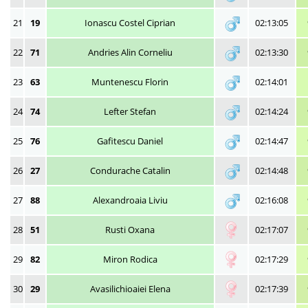
21
19
Ionascu Costel Ciprian
02:13:05
22
71
Andries Alin Corneliu
02:13:30
23
63
Muntenescu Florin
02:14:01
24
74
Lefter Stefan
02:14:24
25
76
Gafitescu Daniel
02:14:47
26
27
Condurache Catalin
02:14:48
27
88
Alexandroaia Liviu
02:16:08
28
51
Rusti Oxana
02:17:07
29
82
Miron Rodica
02:17:29
30
29
Avasilichioaiei Elena
02:17:39