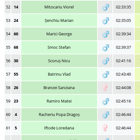
52
14
Mitocariu Viorel
02:33:35
53
24
Șenchiu Marian
02:35:05
54
60
Marici George
02:39:34
55
68
Smoc Stefan
02:39:37
56
30
Scoruș Nicu
02:41:16
57
55
Batrinu Vlad
02:43:40
58
26
Branzei Sanziana
02:44:08
59
23
Ramiro Matei
02:45:16
60
4
Racheriu Popa Dragoș
02:46:44
61
5
Iftode Loredana
02:46:44