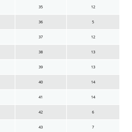
35
12
36
5
37
12
38
13
39
13
40
14
41
14
42
6
43
7