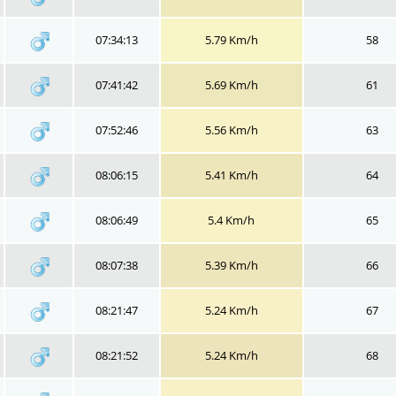
07:34:13
5.79 Km/h
58
07:41:42
5.69 Km/h
61
07:52:46
5.56 Km/h
63
08:06:15
5.41 Km/h
64
08:06:49
5.4 Km/h
65
08:07:38
5.39 Km/h
66
08:21:47
5.24 Km/h
67
08:21:52
5.24 Km/h
68