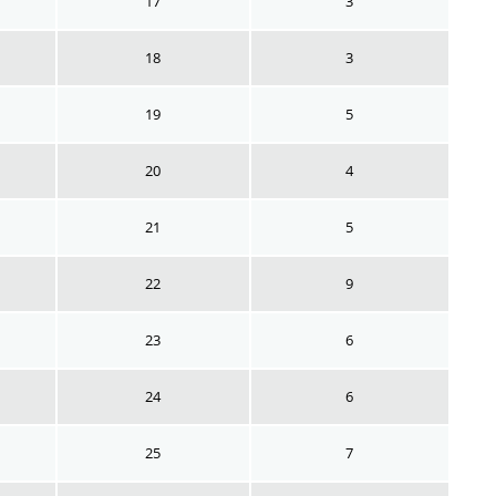
17
3
18
3
19
5
20
4
21
5
22
9
23
6
24
6
25
7