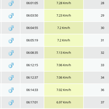
06:01:05
7.28 Km/h
28
06:03:50
7.23 Km/h
29
06:04:55
7.2 Km/h
30
06:05:19
7.2 Km/h
31
06:08:35
7.13 Km/h
32
06:12:15
7.06 Km/h
33
06:12:37
7.06 Km/h
34
06:14:33
7.02 Km/h
36
06:17:01
6.97 Km/h
37