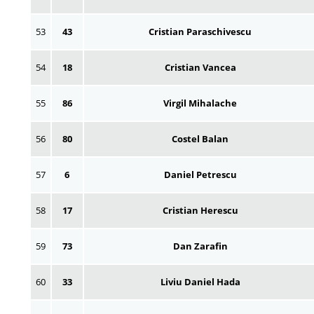
53
43
Cristian Paraschivescu
54
18
Cristian Vancea
55
86
Virgil Mihalache
56
80
Costel Balan
57
6
Daniel Petrescu
58
17
Cristian Herescu
59
73
Dan Zarafin
60
33
Liviu Daniel Hada