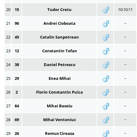
20
15
Tudor Cretu
10:10:11
21
96
Andrei Cioboata
~
22
45
Catalin Sanpetrean
~
23
12
Constantin Tofan
~
24
38
Daniel Petrescu
~
25
29
Enea Mihai
~
26
2
Florin Constantin Puica
~
27
84
Mihai Basoiu
~
28
69
Mihai Ventoniuc
~
29
26
Remus Cireasa
~