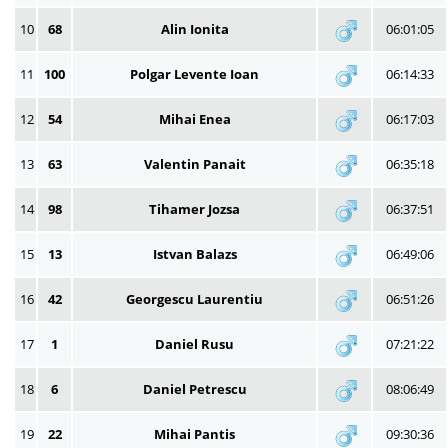
10
68
Alin Ionita
06:01:05
11
100
Polgar Levente Ioan
06:14:33
12
54
Mihai Enea
06:17:03
13
63
Valentin Panait
06:35:18
14
98
Tihamer Jozsa
06:37:51
15
13
Istvan Balazs
06:49:06
16
42
Georgescu Laurentiu
06:51:26
17
1
Daniel Rusu
07:21:22
18
6
Daniel Petrescu
08:06:49
19
22
Mihai Pantis
09:30:36