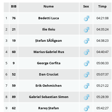
BIB
Nume
Sex
Timp
1
76
Bedetti Luca
04:21:08
2
21
Ilie Iloiu
04:35:24
3
19
Ștefan SĂlĂgean
04:38:23
4
60
Marius Gabriel Rus
04:40:47
5
9
George Corfita
05:06:33
6
52
Dan Cruciat
05:07:37
7
59
Erik Oehmichen
05:21:22
8
89
Gabriel Sebastian Simon
05:28:39
9
62
Rareș Ștefan
05:42:27