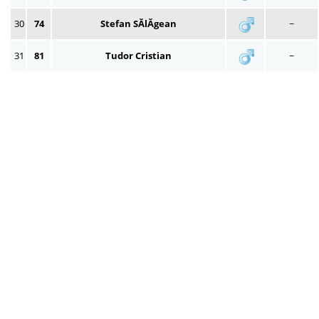
30
74
Stefan SĂlĂgean
~
31
81
Tudor Cristian
~