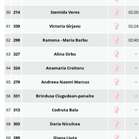
60
214
Szemida Veres
02:20
61
339
Victoria Girjavu
02:24
62
298
Ramona - Maria Barbu
02:40
63
327
Alina Sirbu
~
64
324
Anamaria Croitoru
~
65
279
Andreea Naomi Marcus
~
66
331
Brindusa Ciugudean-panaite
~
67
313
Codruta Bala
~
68
303
Daria Niculcea
~
69
289
Diana Liuta
~