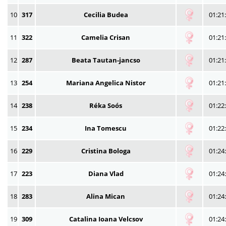
10
317
Cecilia Budea
01:21
11
322
Camelia Crisan
01:21
12
287
Beata Tautan-jancso
01:21
13
254
Mariana Angelica Nistor
01:21
14
238
Réka Soós
01:22
15
234
Ina Tomescu
01:22
16
229
Cristina Bologa
01:24
17
223
Diana Vlad
01:24
18
283
Alina Mican
01:24
19
309
Catalina Ioana Velcsov
01:24