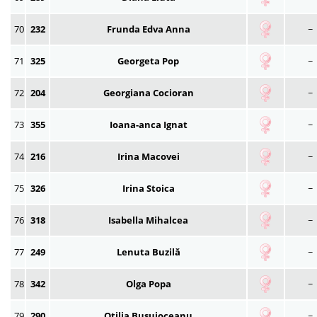
70
232
Frunda Edva Anna
~
71
325
Georgeta Pop
~
72
204
Georgiana Cocioran
~
73
355
Ioana-anca Ignat
~
74
216
Irina Macovei
~
75
326
Irina Stoica
~
76
318
Isabella Mihalcea
~
77
249
Lenuta Buzilă
~
78
342
Olga Popa
~
79
290
Otilia Busuioceanu
~