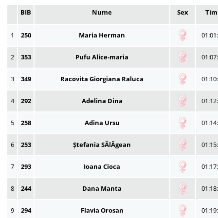
BIB
Nume
Sex
Tim
1
250
Maria Herman
01:01
2
353
Pufu Alice-maria
01:07
3
349
Racovita Giorgiana Raluca
01:10
4
292
Adelina Dina
01:12
5
258
Adina Ursu
01:14
6
253
Ștefania SĂlĂgean
01:15
7
293
Ioana Cioca
01:17
8
244
Dana Manta
01:18
9
294
Flavia Orosan
01:19