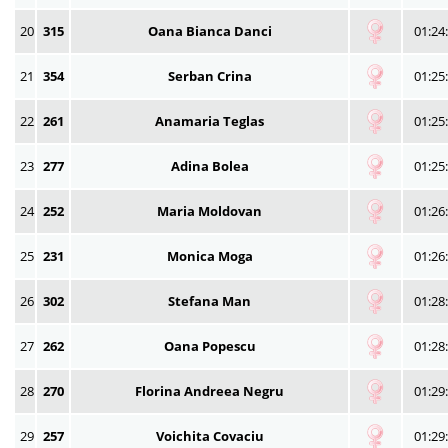
20
315
Oana Bianca Danci
01:24
21
354
Serban Crina
01:25
22
261
Anamaria Teglas
01:25
23
277
Adina Bolea
01:25
24
252
Maria Moldovan
01:26
25
231
Monica Moga
01:26
26
302
Stefana Man
01:28
27
262
Oana Popescu
01:28
28
270
Florina Andreea Negru
01:29
29
257
Voichita Covaciu
01:29