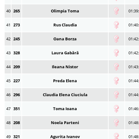
40
265
Olimpia Toma
01:39
41
273
Rus Claudia
01:40
42
245
Oana Borza
01:42
43
328
Laura Gabără
01:42
44
209
Ileana Nistor
01:43
45
227
Preda Elena
01:44
46
296
Claudia Elena Ciuciula
01:44
47
351
Toma Ioana
01:46
48
208
Noela Parteni
01:48
49
321
Agurita Ivanov
01:48