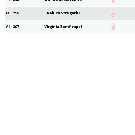
80
259
Raluca Strugariu
~
81
307
Virginia Zamfiropol
~