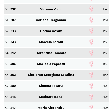
50
332
Mariana Voicu
01:49
51
207
Adriana Dragoman
01:51
52
233
Florina Avram
01:55
53
343
Marcela Coroiu
01:55
54
312
Florentina Tandara
01:56
55
306
Marinela Popescu
01:56
56
352
Ciocioran Georgiana Catalina
01:56
57
280
Simona Tataru
02:02
58
213
Marioara Bakai
02:04
59
217
Maria Alexandru
02:06