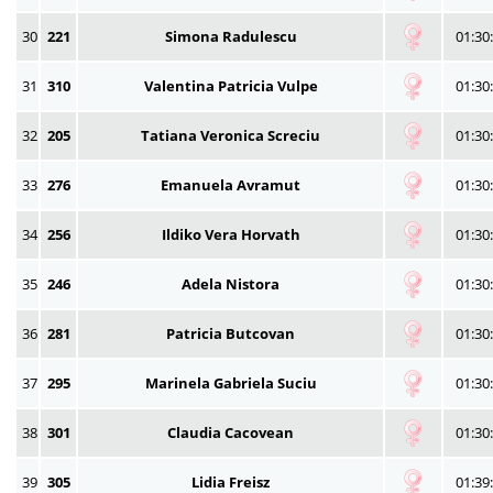
30
221
Simona Radulescu
01:30
31
310
Valentina Patricia Vulpe
01:30
32
205
Tatiana Veronica Screciu
01:30
33
276
Emanuela Avramut
01:30
34
256
Ildiko Vera Horvath
01:30
35
246
Adela Nistora
01:30
36
281
Patricia Butcovan
01:30
37
295
Marinela Gabriela Suciu
01:30
38
301
Claudia Cacovean
01:30
39
305
Lidia Freisz
01:39