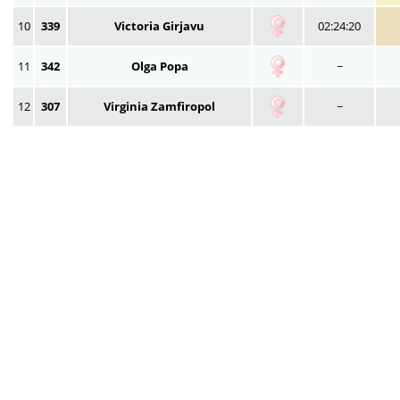
10
339
Victoria Girjavu
02:24:20
11
342
Olga Popa
~
12
307
Virginia Zamfiropol
~