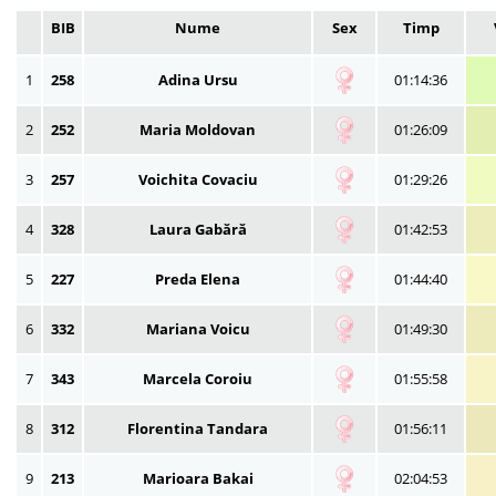
BIB
Nume
Sex
Timp
1
258
Adina Ursu
01:14:36
2
252
Maria Moldovan
01:26:09
3
257
Voichita Covaciu
01:29:26
4
328
Laura Gabără
01:42:53
5
227
Preda Elena
01:44:40
6
332
Mariana Voicu
01:49:30
7
343
Marcela Coroiu
01:55:58
8
312
Florentina Tandara
01:56:11
9
213
Marioara Bakai
02:04:53