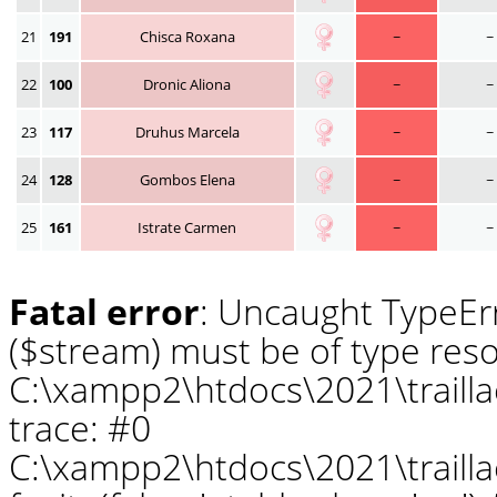
21
191
Chisca Roxana
~
~
22
100
Dronic Aliona
~
~
23
117
Druhus Marcela
~
~
24
128
Gombos Elena
~
~
25
161
Istrate Carmen
~
~
Fatal error
: Uncaught TypeErr
($stream) must be of type reso
C:\xampp2\htdocs\2021\traill
trace: #0
C:\xampp2\htdocs\2021\traill