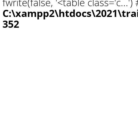
fwrite(false, '<table class='c...
C:\xampp2\htdocs\2021\tra
352