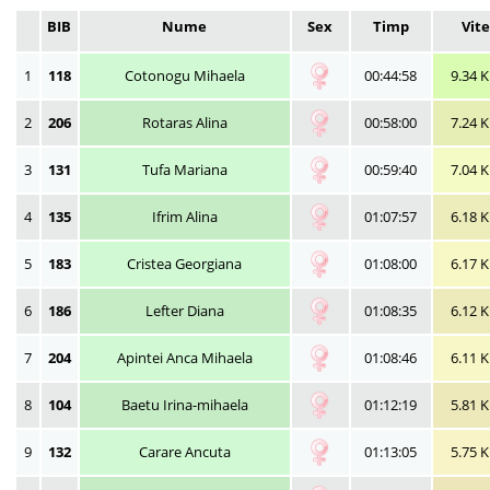
BIB
Nume
Sex
Timp
Vit
1
118
Cotonogu Mihaela
00:44:58
9.34 
2
206
Rotaras Alina
00:58:00
7.24 
3
131
Tufa Mariana
00:59:40
7.04 
4
135
Ifrim Alina
01:07:57
6.18 
5
183
Cristea Georgiana
01:08:00
6.17 
6
186
Lefter Diana
01:08:35
6.12 
7
204
Apintei Anca Mihaela
01:08:46
6.11 
8
104
Baetu Irina-mihaela
01:12:19
5.81 
9
132
Carare Ancuta
01:13:05
5.75 