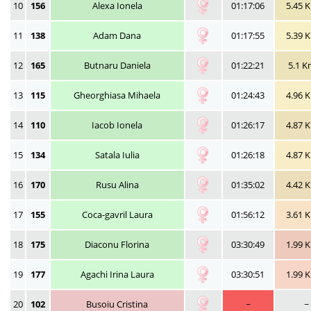
10
156
Alexa Ionela
01:17:06
5.45 
11
138
Adam Dana
01:17:55
5.39 
12
165
Butnaru Daniela
01:22:21
5.1 
13
115
Gheorghiasa Mihaela
01:24:43
4.96 
14
110
Iacob Ionela
01:26:17
4.87 
15
134
Satala Iulia
01:26:18
4.87 
16
170
Rusu Alina
01:35:02
4.42 
17
155
Coca-gavril Laura
01:56:12
3.61 
18
175
Diaconu Florina
03:30:49
1.99 
19
177
Agachi Irina Laura
03:30:51
1.99 
20
102
Busoiu Cristina
~
~