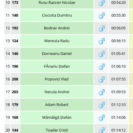
10
173
Rusu Razvan Nicolae
00:54:20
11
140
Ciocoita Dumitru
00:55:30
12
192
Bodnar Andrei
00:56:05
13
124
Mereuta Radu
00:56:15
14
146
Dorneanu Daniel
01:05:41
15
196
FÂnariu Ștefan
01:06:10
16
208
Popovici Vlad
01:07:55
17
203
Necula Andrei
01:09:53
18
179
Adam Robert
01:12:10
19
168
Mămăligă Ștefan
01:14:06
20
144
Toader Cristi
01:14:12