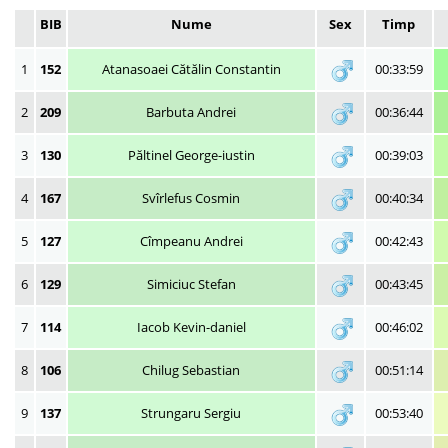
BIB
Nume
Sex
Timp
1
152
Atanasoaei Cătălin Constantin
00:33:59
2
209
Barbuta Andrei
00:36:44
3
130
Păltinel George-iustin
00:39:03
4
167
Svîrlefus Cosmin
00:40:34
5
127
Cîmpeanu Andrei
00:42:43
6
129
Simiciuc Stefan
00:43:45
7
114
Iacob Kevin-daniel
00:46:02
8
106
Chilug Sebastian
00:51:14
9
137
Strungaru Sergiu
00:53:40