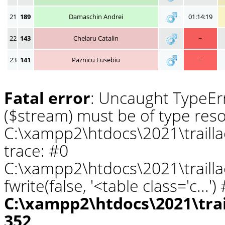
21
189
Damaschin Andrei
01:14:19
22
143
Chelaru Catalin
~
23
141
Paznicu Eusebiu
~
Fatal error
: Uncaught TypeErr
($stream) must be of type reso
C:\xampp2\htdocs\2021\traill
trace: #0
C:\xampp2\htdocs\2021\traill
fwrite(false, '<table class='c...
C:\xampp2\htdocs\2021\tra
352