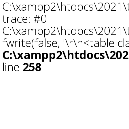
C:\xampp2\htdocs\2021\tr
trace: #0
C:\xampp2\htdocs\2021\tr
fwrite(false, '\r\n<table c
C:\xampp2\htdocs\2021
line
258