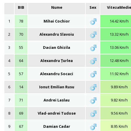
BIB
Nume
Sex
VitezaMedi
1
78
Mihai Cochior
14.42 Km/h
2
70
Alexandru Slavoiu
13.32 Km/h
3
55
Dacian Ghizila
13.06 Km/h
4
64
Alexandru Țurlea
12.48 Km/h
5
57
Alexandru Socaci
11.92 Km/h
6
14
Ionut Emilian Rusu
9.89 Km/h
7
71
Andrei Laslau
9.82 Km/h
8
69
Vlad-andrei Tudose
9.56 Km/h
9
67
Damian Cadar
8.95 Km/h