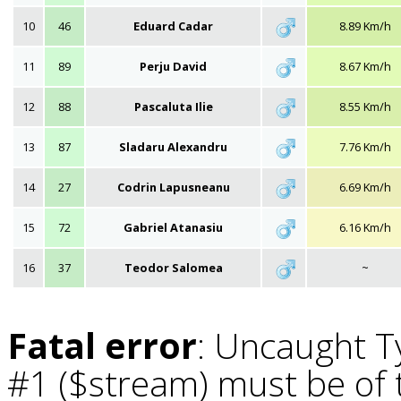
10
46
Eduard Cadar
8.89 Km/h
11
89
Perju David
8.67 Km/h
12
88
Pascaluta Ilie
8.55 Km/h
13
87
Sladaru Alexandru
7.76 Km/h
14
27
Codrin Lapusneanu
6.69 Km/h
15
72
Gabriel Atanasiu
6.16 Km/h
16
37
Teodor Salomea
~
Fatal error
: Uncaught T
#1 ($stream) must be of t