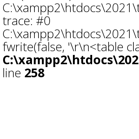
C:\xampp2\htdocs\2021\tr
trace: #0
C:\xampp2\htdocs\2021\tr
fwrite(false, '\r\n<table c
C:\xampp2\htdocs\2021
line
258