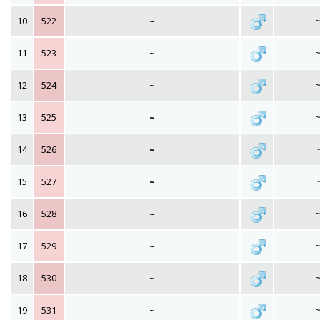
10
522
~
11
523
~
12
524
~
13
525
~
14
526
~
15
527
~
16
528
~
17
529
~
18
530
~
19
531
~