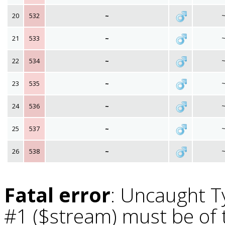
20
532
~
21
533
~
22
534
~
23
535
~
24
536
~
25
537
~
26
538
~
Fatal error
: Uncaught T
#1 ($stream) must be of t