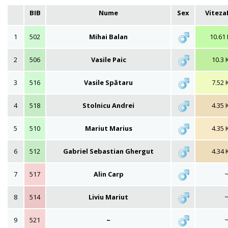
BIB
Nume
Sex
Vitez
1
502
Mihai Balan
10.61
2
506
Vasile Paic
10.3 
3
516
Vasile Spătaru
7.52 
4
518
Stolnicu Andrei
4.35 
5
510
Mariut Marius
4.35 
6
512
Gabriel Sebastian Ghergut
4.34 
7
517
Alin Carp
8
514
Liviu Mariut
9
521
~