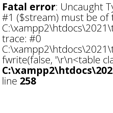
Fatal error
: Uncaught T
#1 ($stream) must be of t
C:\xampp2\htdocs\2021\tr
trace: #0
C:\xampp2\htdocs\2021\tr
fwrite(false, '\r\n<table c
C:\xampp2\htdocs\2021
line
258