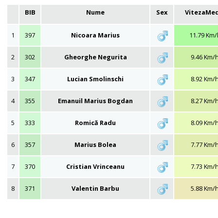
BIB
Nume
Sex
VitezaMed
1
397
Nicoara Marius
11.79 Km/
2
302
Gheorghe Negurita
9.46 Km/
3
347
Lucian Smolinschi
8.92 Km/
4
355
Emanuil Marius Bogdan
8.27 Km/
5
333
Romică Radu
8.09 Km/
6
357
Marius Bolea
7.77 Km/
7
370
Cristian Vrinceanu
7.73 Km/
8
371
Valentin Barbu
5.88 Km/