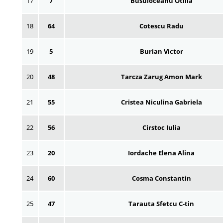
17
7
Busuioceanu Otilia
18
64
Cotescu Radu
19
5
Burian Victor
20
48
Tarcza Zarug Amon Mark
21
55
Cristea Niculina Gabriela
22
56
Cirstoc Iulia
23
20
Iordache Elena Alina
24
60
Cosma Constantin
25
47
Tarauta Sfetcu C-tin