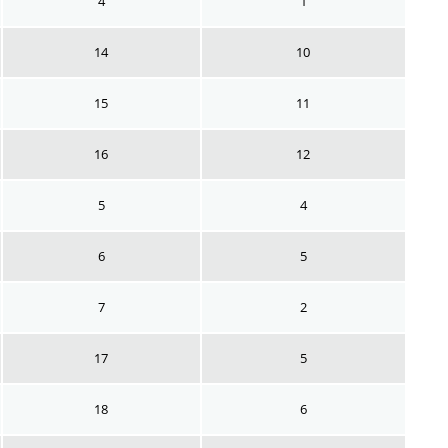
4
1
14
10
15
11
16
12
5
4
6
5
7
2
17
5
18
6