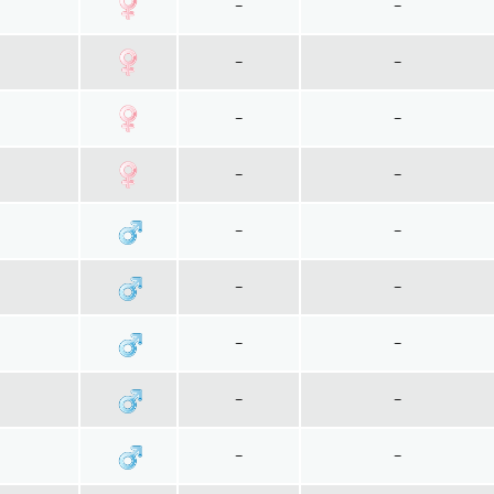
~
~
~
~
~
~
~
~
~
~
~
~
~
~
~
~
~
~