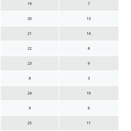
19
7
20
13
21
14
22
8
23
9
8
3
24
10
9
6
25
11