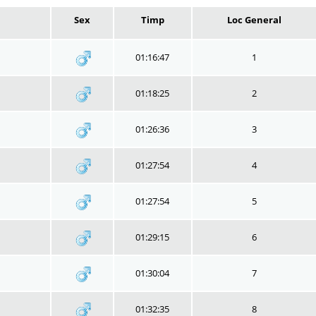
Sex
Timp
Loc General
01:16:47
1
01:18:25
2
01:26:36
3
01:27:54
4
01:27:54
5
01:29:15
6
01:30:04
7
01:32:35
8