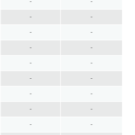
~
~
~
~
~
~
~
~
~
~
~
~
~
~
~
~
~
~