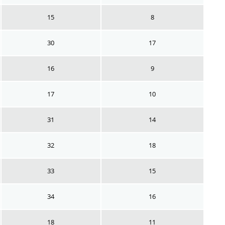
15
8
30
17
16
9
17
10
31
14
32
18
33
15
34
16
18
11