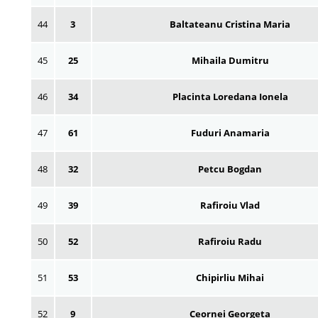
44
3
Baltateanu Cristina Maria
45
25
Mihaila Dumitru
46
34
Placinta Loredana Ionela
47
61
Fuduri Anamaria
48
32
Petcu Bogdan
49
39
Rafiroiu Vlad
50
52
Rafiroiu Radu
51
53
Chipirliu Mihai
52
9
Ceornei Georgeta