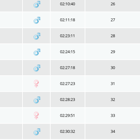
02:10:40
26
02:11:18
27
02:23:11
28
02:24:15
29
02:27:18
30
02:27:23
31
02:28:23
32
02:29:51
33
02:30:32
34