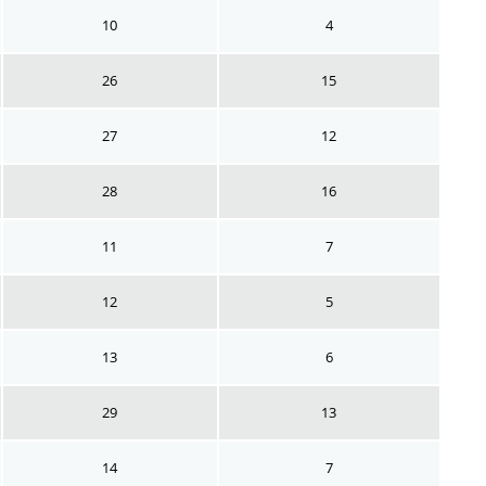
10
4
26
15
27
12
28
16
11
7
12
5
13
6
29
13
14
7