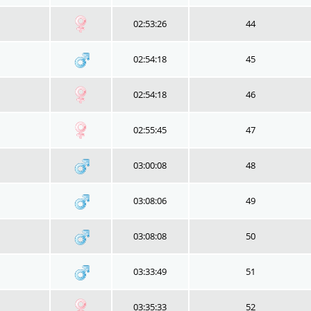
02:53:26
44
02:54:18
45
02:54:18
46
02:55:45
47
03:00:08
48
03:08:06
49
03:08:08
50
03:33:49
51
03:35:33
52