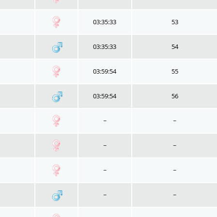
03:35:33
53
03:35:33
54
03:59:54
55
03:59:54
56
~
~
~
~
~
~
~
~