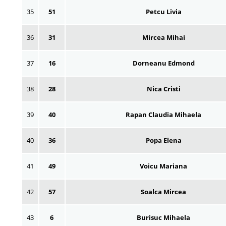
35
51
Petcu Livia
36
31
Mircea Mihai
37
16
Dorneanu Edmond
38
28
Nica Cristi
39
40
Rapan Claudia Mihaela
40
36
Popa Elena
41
49
Voicu Mariana
42
57
Soalca Mircea
43
6
Burisuc Mihaela