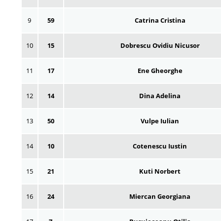
9
59
Catrina Cristina
10
15
Dobrescu Ovidiu Nicusor
11
17
Ene Gheorghe
12
14
Dina Adelina
13
50
Vulpe Iulian
14
10
Cotenescu Iustin
15
21
Kuti Norbert
16
24
Miercan Georgiana