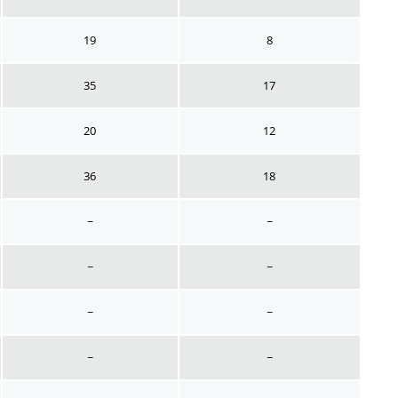
19
8
35
17
20
12
36
18
~
~
~
~
~
~
~
~