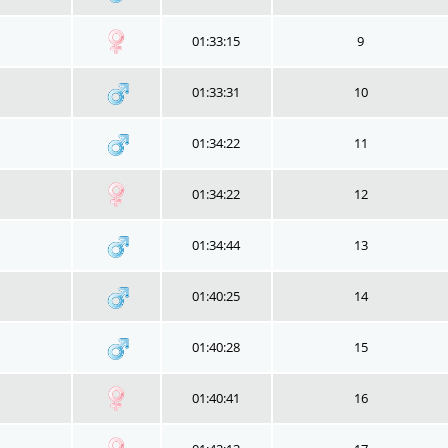
01:33:15
9
01:33:31
10
01:34:22
11
01:34:22
12
01:34:44
13
01:40:25
14
01:40:28
15
01:40:41
16