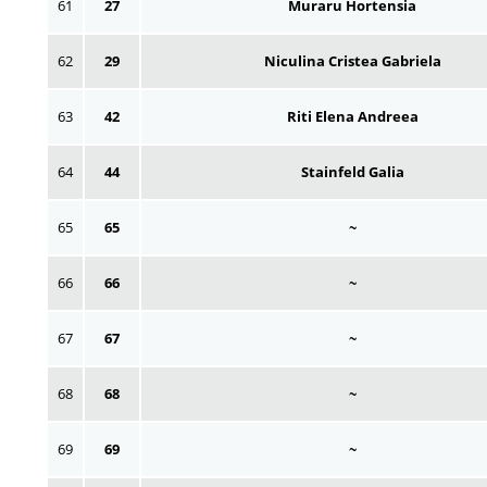
61
27
Muraru Hortensia
62
29
Niculina Cristea Gabriela
63
42
Riti Elena Andreea
64
44
Stainfeld Galia
65
65
~
66
66
~
67
67
~
68
68
~
69
69
~