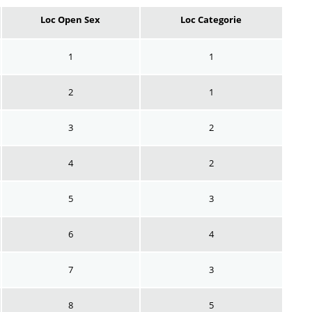
Loc Open Sex
Loc Categorie
1
1
2
1
3
2
4
2
5
3
6
4
7
3
8
5