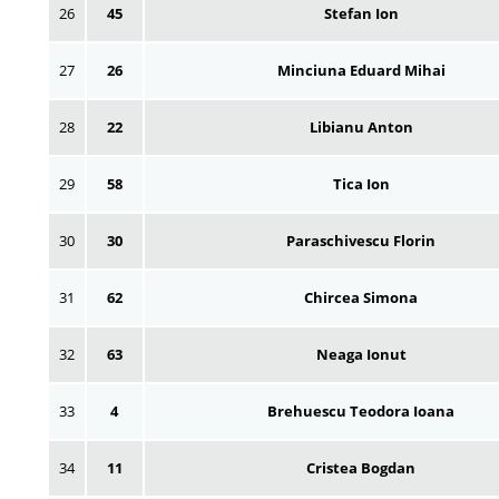
26
45
Stefan Ion
27
26
Minciuna Eduard Mihai
28
22
Libianu Anton
29
58
Tica Ion
30
30
Paraschivescu Florin
31
62
Chircea Simona
32
63
Neaga Ionut
33
4
Brehuescu Teodora Ioana
34
11
Cristea Bogdan