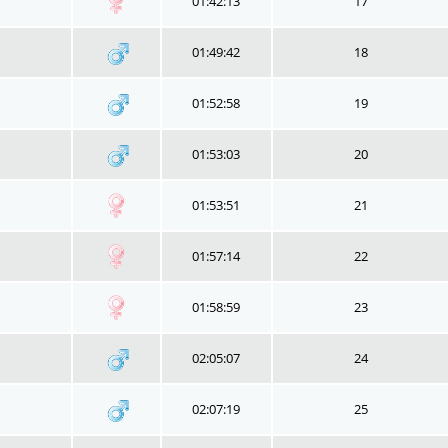
01:42:13
17
01:49:42
18
01:52:58
19
01:53:03
20
01:53:51
21
01:57:14
22
01:58:59
23
02:05:07
24
02:07:19
25