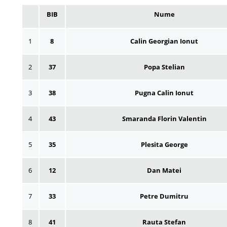
BIB
Nume
1
8
Calin Georgian Ionut
2
37
Popa Stelian
3
38
Pugna Calin Ionut
4
43
Smaranda Florin Valentin
5
35
Plesita George
6
12
Dan Matei
7
33
Petre Dumitru
8
41
Rauta Stefan