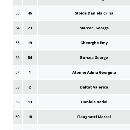
53
46
Stoide Daniela Crina
54
23
Marcoci George
55
19
Gheorghe Emy
56
54
Burcea George
57
1
Atomei Adina Georgina
58
2
Baltat Valerica
59
13
Daniela Badoi
60
18
Flaugnatti Marcel