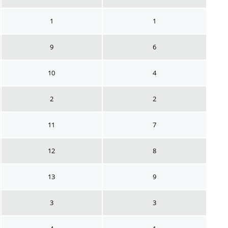
1
1
9
6
10
4
2
2
11
7
12
8
13
9
3
3