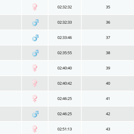
02:32:32
35
02:32:33
36
02:33:46
37
02:35:55
38
02:40:40
39
02:40:42
40
02:46:25
41
02:46:25
42
02:51:13
43