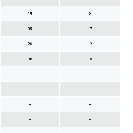
19
8
35
17
20
12
36
18
~
~
~
~
~
~
~
~