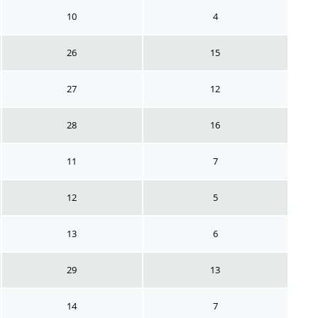
10
4
26
15
27
12
28
16
11
7
12
5
13
6
29
13
14
7