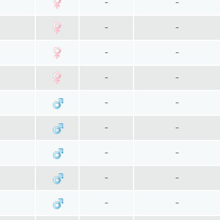
~
~
~
~
~
~
~
~
~
~
~
~
~
~
~
~
~
~