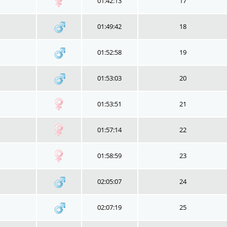
01:42:13
17
01:49:42
18
01:52:58
19
01:53:03
20
01:53:51
21
01:57:14
22
01:58:59
23
02:05:07
24
02:07:19
25