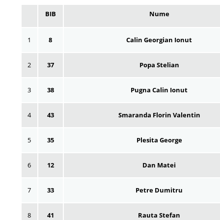
BIB
Nume
1
8
Calin Georgian Ionut
2
37
Popa Stelian
3
38
Pugna Calin Ionut
4
43
Smaranda Florin Valentin
5
35
Plesita George
6
12
Dan Matei
7
33
Petre Dumitru
8
41
Rauta Stefan