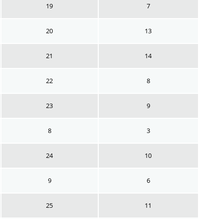
19
7
20
13
21
14
22
8
23
9
8
3
24
10
9
6
25
11