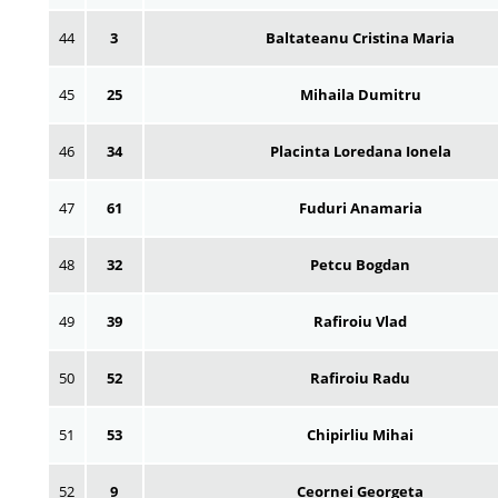
44
3
Baltateanu Cristina Maria
45
25
Mihaila Dumitru
46
34
Placinta Loredana Ionela
47
61
Fuduri Anamaria
48
32
Petcu Bogdan
49
39
Rafiroiu Vlad
50
52
Rafiroiu Radu
51
53
Chipirliu Mihai
52
9
Ceornei Georgeta