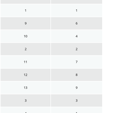
1
1
9
6
10
4
2
2
11
7
12
8
13
9
3
3