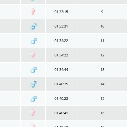
01:33:15
9
01:33:31
10
01:34:22
11
01:34:22
12
01:34:44
13
01:40:25
14
01:40:28
15
01:40:41
16