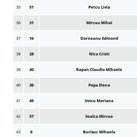
35
51
Petcu Livia
36
31
Mircea Mihai
37
16
Dorneanu Edmond
38
28
Nica Cristi
39
40
Rapan Claudia Mihaela
40
36
Popa Elena
41
49
Voicu Mariana
42
57
Soalca Mircea
43
6
Burisuc Mihaela