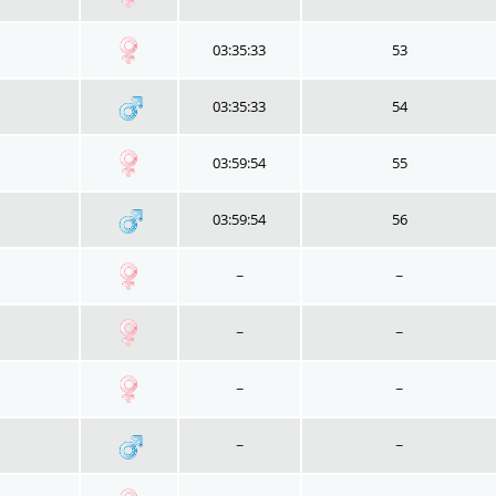
03:35:33
53
03:35:33
54
03:59:54
55
03:59:54
56
~
~
~
~
~
~
~
~