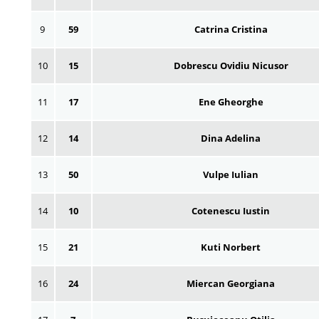
9
59
Catrina Cristina
10
15
Dobrescu Ovidiu Nicusor
11
17
Ene Gheorghe
12
14
Dina Adelina
13
50
Vulpe Iulian
14
10
Cotenescu Iustin
15
21
Kuti Norbert
16
24
Miercan Georgiana