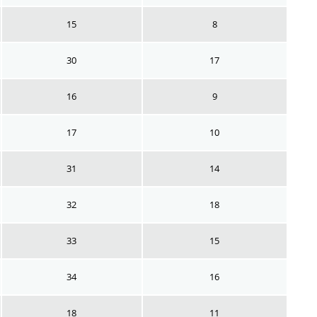
15
8
30
17
16
9
17
10
31
14
32
18
33
15
34
16
18
11