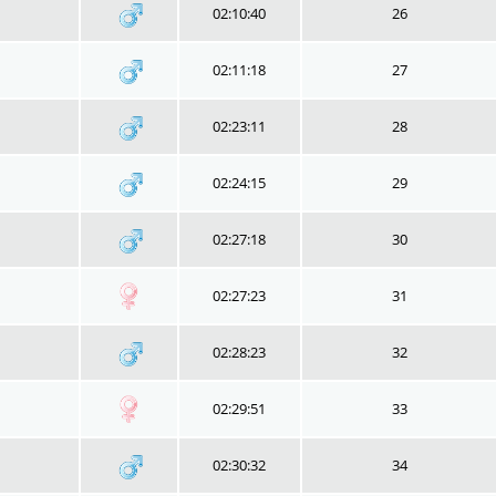
02:10:40
26
02:11:18
27
02:23:11
28
02:24:15
29
02:27:18
30
02:27:23
31
02:28:23
32
02:29:51
33
02:30:32
34