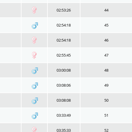
02:53:26
44
02:54:18
45
02:54:18
46
02:55:45
47
03:00:08
48
03:08:06
49
03:08:08
50
03:33:49
51
03:35:33
52