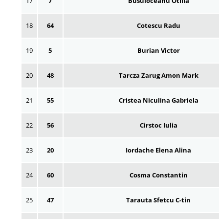
17
7
Busuioceanu Otilia
18
64
Cotescu Radu
19
5
Burian Victor
20
48
Tarcza Zarug Amon Mark
21
55
Cristea Niculina Gabriela
22
56
Cirstoc Iulia
23
20
Iordache Elena Alina
24
60
Cosma Constantin
25
47
Tarauta Sfetcu C-tin