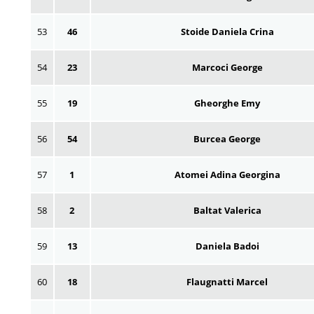
53
46
Stoide Daniela Crina
54
23
Marcoci George
55
19
Gheorghe Emy
56
54
Burcea George
57
1
Atomei Adina Georgina
58
2
Baltat Valerica
59
13
Daniela Badoi
60
18
Flaugnatti Marcel