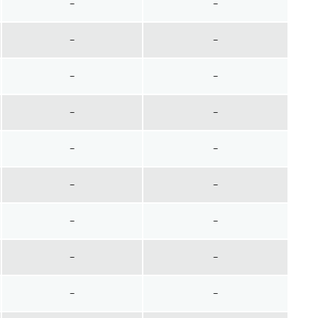
~
~
~
~
~
~
~
~
~
~
~
~
~
~
~
~
~
~