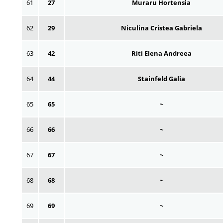
61
27
Muraru Hortensia
62
29
Niculina Cristea Gabriela
63
42
Riti Elena Andreea
64
44
Stainfeld Galia
65
65
~
66
66
~
67
67
~
68
68
~
69
69
~