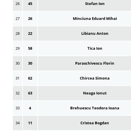
26
45
Stefan Ion
27
26
Minciuna Eduard Mihai
28
22
Libianu Anton
29
58
Tica Ion
30
30
Paraschivescu Florin
31
62
Chircea Simona
32
63
Neaga Ionut
33
4
Brehuescu Teodora Ioana
34
11
Cristea Bogdan