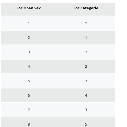
Loc Open Sex
Loc Categorie
1
1
2
1
3
2
4
2
5
3
6
4
7
3
8
5