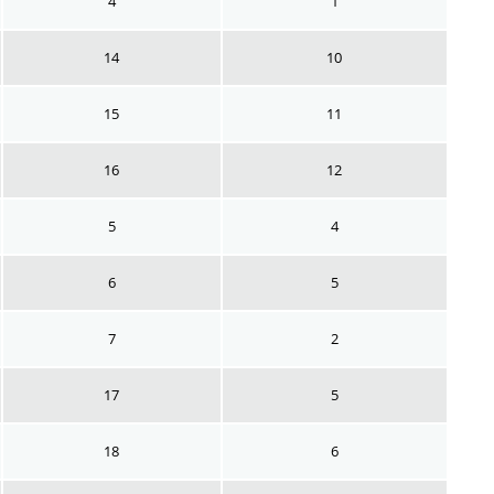
4
1
14
10
15
11
16
12
5
4
6
5
7
2
17
5
18
6