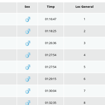
Sex
Timp
Loc General
01:16:47
1
01:18:25
2
01:26:36
3
01:27:54
4
01:27:54
5
01:29:15
6
01:30:04
7
01:32:35
8