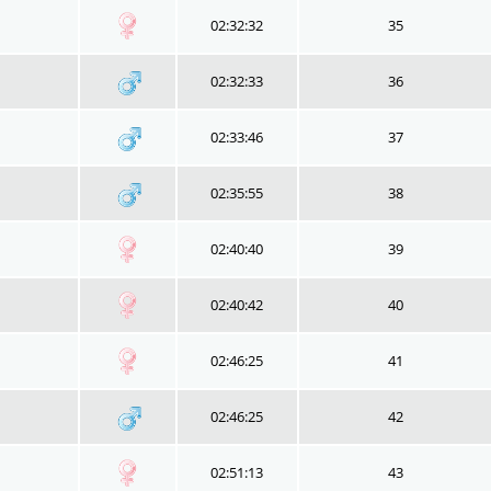
02:32:32
35
02:32:33
36
02:33:46
37
02:35:55
38
02:40:40
39
02:40:42
40
02:46:25
41
02:46:25
42
02:51:13
43