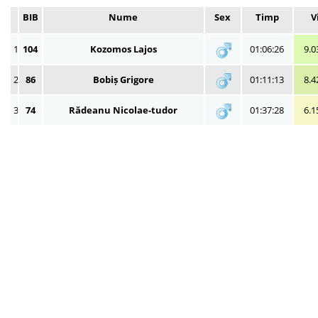
BIB
Nume
Sex
Timp
V
1
104
Kozomos Lajos
01:06:26
9.0
2
86
Bobiș Grigore
01:11:13
8.4
3
74
Rădeanu Nicolae-tudor
01:37:28
6.1