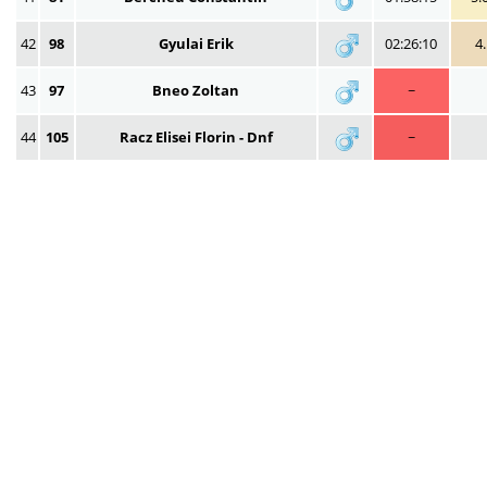
42
98
Gyulai Erik
02:26:10
4
43
97
Bneo Zoltan
~
44
105
Racz Elisei Florin - Dnf
~