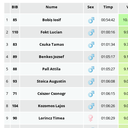
BIB
Nume
Sex
Timp
1
85
Bobiș Iosif
00:54:42
10
2
110
Fokt Lucian
01:00:16
9.
3
83
Csuka Tamas
01:01:34
9.
4
89
Benkes Jozsef
01:05:17
9.
5
88
Pall Attila
01:05:27
9.
6
93
Stoica Augustin
01:06:08
9.
7
71
Csiszer Csonogr
01:06:15
9.
8
104
Kozomos Lajos
01:06:26
9.
9
90
Lorincz Timea
01:06:29
9.