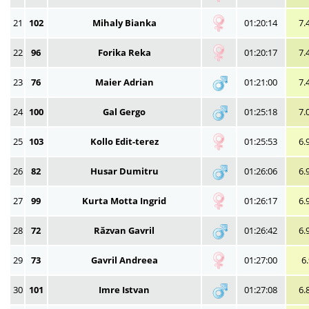
21
102
Mihaly Bianka
01:20:14
7.
22
96
Forika Reka
01:20:17
7.
23
76
Maier Adrian
01:21:00
7.
24
100
Gal Gergo
01:25:18
7.
25
103
Kollo Edit-terez
01:25:53
6.
26
82
Husar Dumitru
01:26:06
6.
27
99
Kurta Motta Ingrid
01:26:17
6.
28
72
Răzvan Gavril
01:26:42
6.
29
73
Gavril Andreea
01:27:00
6
30
101
Imre Istvan
01:27:08
6.