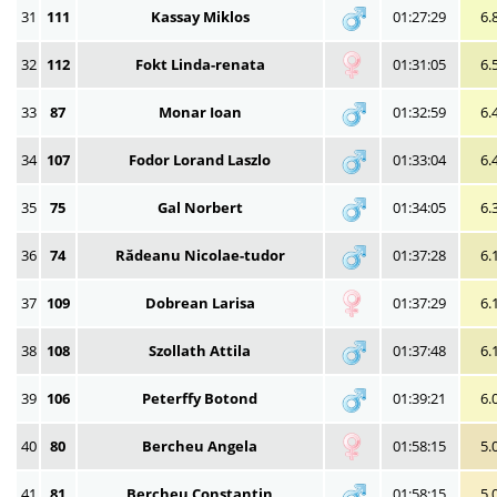
31
111
Kassay Miklos
01:27:29
6.
32
112
Fokt Linda-renata
01:31:05
6.
33
87
Monar Ioan
01:32:59
6.
34
107
Fodor Lorand Laszlo
01:33:04
6.
35
75
Gal Norbert
01:34:05
6.
36
74
Rădeanu Nicolae-tudor
01:37:28
6.
37
109
Dobrean Larisa
01:37:29
6.
38
108
Szollath Attila
01:37:48
6.
39
106
Peterffy Botond
01:39:21
6.
40
80
Bercheu Angela
01:58:15
5.
41
81
Bercheu Constantin
01:58:15
5.