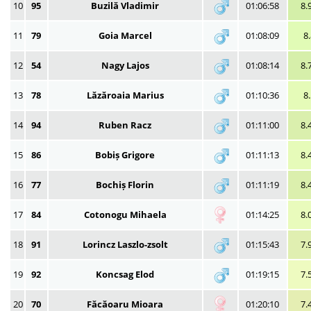
10
95
Buzilă Vladimir
01:06:58
8.
11
79
Goia Marcel
01:08:09
8
12
54
Nagy Lajos
01:08:14
8.
13
78
Lăzăroaia Marius
01:10:36
8
14
94
Ruben Racz
01:11:00
8.
15
86
Bobiș Grigore
01:11:13
8.
16
77
Bochiș Florin
01:11:19
8.
17
84
Cotonogu Mihaela
01:14:25
8.
18
91
Lorincz Laszlo-zsolt
01:15:43
7.
19
92
Koncsag Elod
01:19:15
7.
20
70
Făcăoaru Mioara
01:20:10
7.