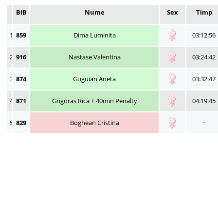
BIB
Nume
Sex
Timp
1
859
Dima Luminita
03:12:56
2
916
Nastase Valentina
03:24:42
3
874
Guguian Aneta
03:32:47
4
871
Grigoras Rica + 40min Penalty
04:19:45
5
829
Boghean Cristina
~