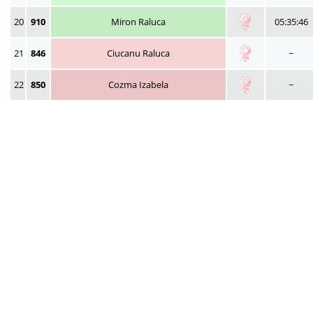
20
910
Miron Raluca
05:35:46
21
846
Ciucanu Raluca
~
22
850
Cozma Izabela
~