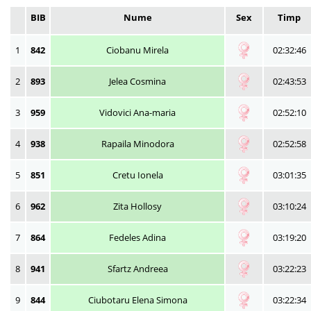
BIB
Nume
Sex
Timp
1
842
Ciobanu Mirela
02:32:46
2
893
Jelea Cosmina
02:43:53
3
959
Vidovici Ana-maria
02:52:10
4
938
Rapaila Minodora
02:52:58
5
851
Cretu Ionela
03:01:35
6
962
Zita Hollosy
03:10:24
7
864
Fedeles Adina
03:19:20
8
941
Sfartz Andreea
03:22:23
9
844
Ciubotaru Elena Simona
03:22:34