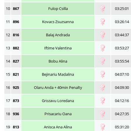
10
867
Fulop Csilla
03:25:01
11
896
Kovacs Zsuzsanna
03:26:14
12
816
Balaj Andrada
03:44:37
13
882
Iftime Valentina
03:53:27
14
827
Bobu Alina
03:55:54
15
821
Bejinariu Madalina
04:07:10
16
925
Olaru Anda + 40min Penalty
04:09:30
17
873
Grozavu Loredana
04:12:16
18
936
Prisacariu Oana
04:27:35
19
813
Anisca Ana Alina
05:31:20