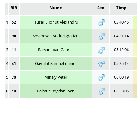
BIB
Nume
Sex
Timp
1
52
Husariu Ionut Alexandru
03:40:45
2
94
Soveresan Andrei-gratian
04:21:14
3
11
Barsan Ioan Gabriel
05:12:06
4
41
Gavrilut Samuel-daniel
05:25:14
5
70
Mihály Péter
06:00:19
6
10
Balmus Bogdan Ioan
06:33:05