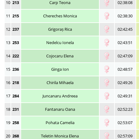
10
213
Carp Teona
02:38:08
11
215
Chereches Monica
02:38:30
12
237
Grigoraș Rica
02:42:45
13
253
Nedelcu Ionela
02:43:51
14
222
Cojocaru Elena
02:47:09
15
236
Ginga Ion
02:48:57
16
218
Chirila Mihaela
02:49:26
17
284
Juncanaru Andreea
02:49:31
18
231
Fantanaru Oana
02:52:23
19
258
Pohata Camelia
02:53:07
20
268
Teletin Monica Elena
02:57:09