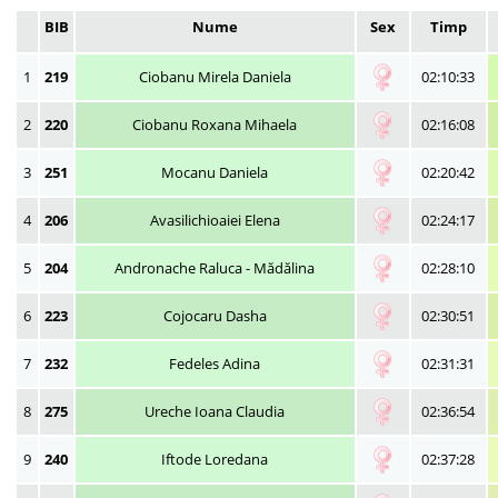
BIB
Nume
Sex
Timp
1
219
Ciobanu Mirela Daniela
02:10:33
2
220
Ciobanu Roxana Mihaela
02:16:08
3
251
Mocanu Daniela
02:20:42
4
206
Avasilichioaiei Elena
02:24:17
5
204
Andronache Raluca - Mădălina
02:28:10
6
223
Cojocaru Dasha
02:30:51
7
232
Fedeles Adina
02:31:31
8
275
Ureche Ioana Claudia
02:36:54
9
240
Iftode Loredana
02:37:28