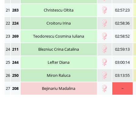
21
283
Christescu Oltita
02:57:23
22
224
Croitoru Irina
02:58:36
23
269
Teodorescu Cosmina Iuliana
02:58:52
24
211
Blezniuc Crina Catalina
02:59:13
25
244
Lefter Diana
03:00:14
26
250
Miron Raluca
03:13:55
27
208
Bejinariu Madalina
~