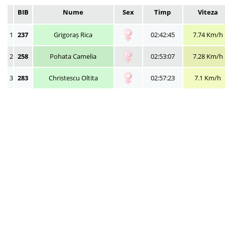
BIB
Nume
Sex
Timp
Viteza
1
237
Grigoraș Rica
02:42:45
7.74 Km/h
2
258
Pohata Camelia
02:53:07
7.28 Km/h
3
283
Christescu Oltita
02:57:23
7.1 Km/h