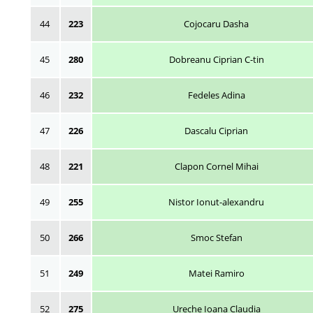
44
223
Cojocaru Dasha
45
280
Dobreanu Ciprian C-tin
46
232
Fedeles Adina
47
226
Dascalu Ciprian
48
221
Clapon Cornel Mihai
49
255
Nistor Ionut-alexandru
50
266
Smoc Stefan
51
249
Matei Ramiro
52
275
Ureche Ioana Claudia