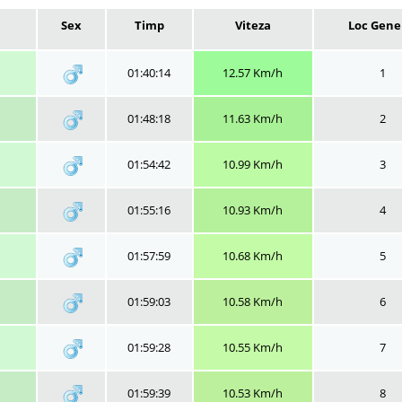
Sex
Timp
Viteza
Loc Gene
01:40:14
12.57 Km/h
1
01:48:18
11.63 Km/h
2
01:54:42
10.99 Km/h
3
01:55:16
10.93 Km/h
4
01:57:59
10.68 Km/h
5
01:59:03
10.58 Km/h
6
01:59:28
10.55 Km/h
7
01:59:39
10.53 Km/h
8