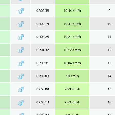
02:00:38
10.44 Km/h
9
02:02:15
10.31 Km/h
10
02:03:25
10.21 Km/h
11
02:04:32
10.12 Km/h
12
02:05:31
10.04 Km/h
13
02:06:03
10 Km/h
14
02:08:09
9.83 Km/h
15
02:08:14
9.83 Km/h
16