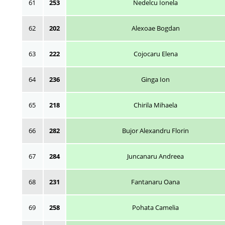
61
253
Nedelcu Ionela
62
202
Alexoae Bogdan
63
222
Cojocaru Elena
64
236
Ginga Ion
65
218
Chirila Mihaela
66
282
Bujor Alexandru Florin
67
284
Juncanaru Andreea
68
231
Fantanaru Oana
69
258
Pohata Camelia