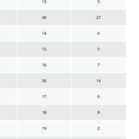
13
5
49
27
14
6
15
5
16
7
50
14
17
6
18
8
19
2