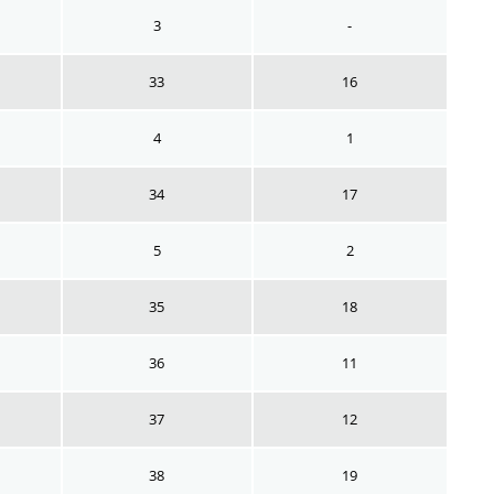
3
-
33
16
4
1
34
17
5
2
35
18
36
11
37
12
38
19