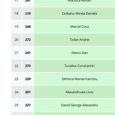
17
247
Maciuca Adrian
18
219
Ciobanu Mirela Daniela
19
248
Marcel Coca
20
272
Tofan Andrei
21
241
Iliescu Dan
22
273
Tucaliuc Constantin
23
229
Dimisca Marian-tarciziu
24
201
Alexandroaia Liviu
25
227
David George Alexandru