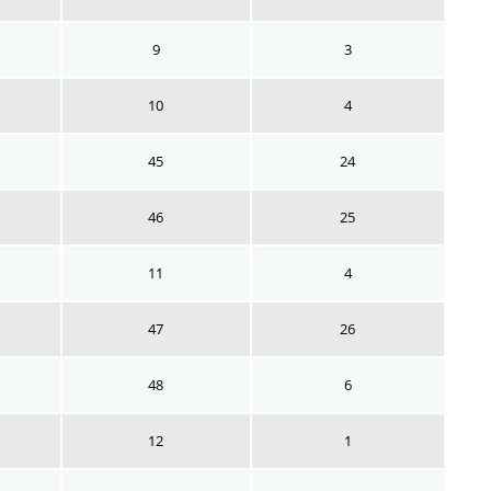
9
3
10
4
45
24
46
25
11
4
47
26
48
6
12
1