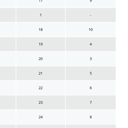
17
9
1
-
18
10
19
4
20
3
21
5
22
6
23
7
24
8