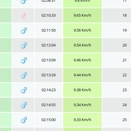
02:08:37
9.8 Km/h
17
02:10:33
9.65 Km/h
18
02:11:50
9.56 Km/h
19
02:12:04
9.54 Km/h
20
02:13:09
9.46 Km/h
21
02:13:29
9.44 Km/h
22
02:14:23
9.38 Km/h
23
02:14:55
9.34 Km/h
24
02:15:00
9.33 Km/h
25