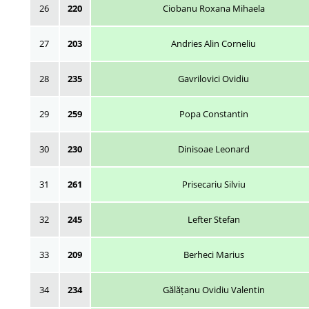
26
220
Ciobanu Roxana Mihaela
27
203
Andries Alin Corneliu
28
235
Gavrilovici Ovidiu
29
259
Popa Constantin
30
230
Dinisoae Leonard
31
261
Prisecariu Silviu
32
245
Lefter Stefan
33
209
Berheci Marius
34
234
Gălățanu Ovidiu Valentin