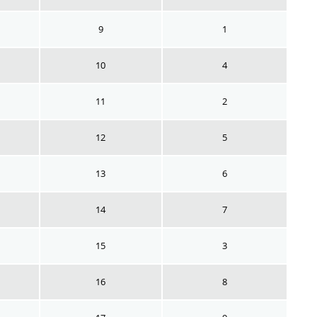
9
1
10
4
11
2
12
5
13
6
14
7
15
3
16
8