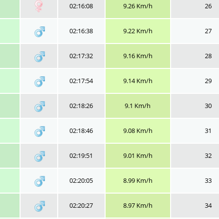
02:16:08
9.26 Km/h
26
02:16:38
9.22 Km/h
27
02:17:32
9.16 Km/h
28
02:17:54
9.14 Km/h
29
02:18:26
9.1 Km/h
30
02:18:46
9.08 Km/h
31
02:19:51
9.01 Km/h
32
02:20:05
8.99 Km/h
33
02:20:27
8.97 Km/h
34