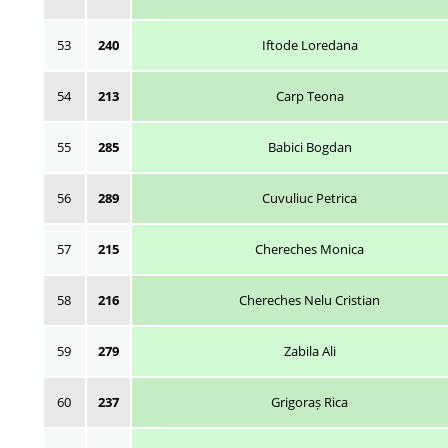
53
240
Iftode Loredana
54
213
Carp Teona
55
285
Babici Bogdan
56
289
Cuvuliuc Petrica
57
215
Chereches Monica
58
216
Chereches Nelu Cristian
59
279
Zabila Ali
60
237
Grigoraș Rica