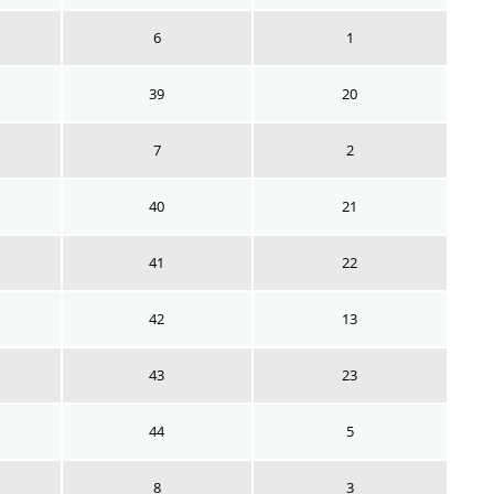
6
1
39
20
7
2
40
21
41
22
42
13
43
23
44
5
8
3