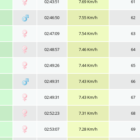
02:43:51
7.69 Km/h
61
02:46:50
7.55 Km/h
62
02:47:09
7.54 Km/h
63
02:48:57
7.46 Km/h
64
02:49:26
7.44 Km/h
65
02:49:31
7.43 Km/h
66
02:49:31
7.43 Km/h
67
02:52:23
7.31 Km/h
68
02:53:07
7.28 Km/h
69