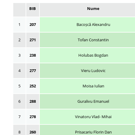
BIB
Nume
1
207
Bacoșcă Alexandru
2
271
Tofan Constantin
3
238
Holubas Bogdan
4
277
Vieru Ludovic
5
252
Moisa Iulian
6
288
Guralivu Emanuel
7
278
Vinatoru Vlad- Mihai
8
260
Prisacariu Florin Dan