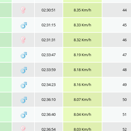
02:30:51
8.35 Km/h
44
02:31:15
8.33 Km/h
45
02:31:31
8.32 Km/h
46
02:33:47
8.19 Km/h
47
02:33:59
8.18 Km/h
48
02:34:23
8.16 Km/h
49
02:36:10
8.07 Km/h
50
02:36:40
8.04 Km/h
51
02:36:54
8.03 Km/h
52