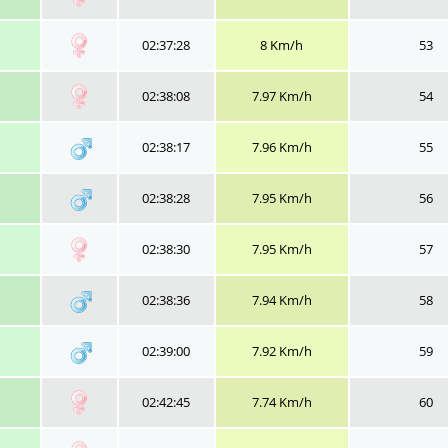
02:37:28
8 Km/h
53
02:38:08
7.97 Km/h
54
02:38:17
7.96 Km/h
55
02:38:28
7.95 Km/h
56
02:38:30
7.95 Km/h
57
02:38:36
7.94 Km/h
58
02:39:00
7.92 Km/h
59
02:42:45
7.74 Km/h
60