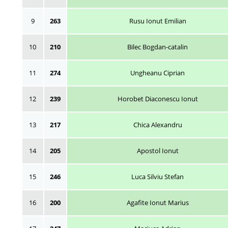
9
263
Rusu Ionut Emilian
10
210
Bilec Bogdan-catalin
11
274
Ungheanu Ciprian
12
239
Horobet Diaconescu Ionut
13
217
Chica Alexandru
14
205
Apostol Ionut
15
246
Luca Silviu Stefan
16
200
Agafite Ionut Marius