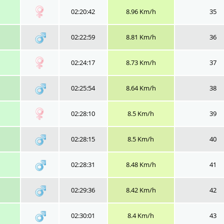
02:20:42
8.96 Km/h
35
02:22:59
8.81 Km/h
36
02:24:17
8.73 Km/h
37
02:25:54
8.64 Km/h
38
02:28:10
8.5 Km/h
39
02:28:15
8.5 Km/h
40
02:28:31
8.48 Km/h
41
02:29:36
8.42 Km/h
42
02:30:01
8.4 Km/h
43