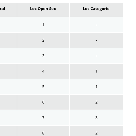
ral
Loc Open Sex
Loc Categorie
1
-
2
-
3
-
4
1
5
1
6
2
7
3
8
2