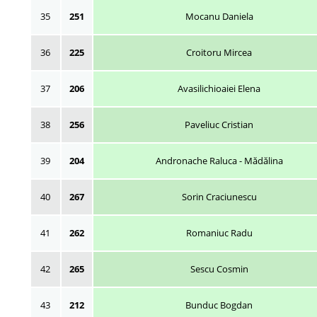
35
251
Mocanu Daniela
36
225
Croitoru Mircea
37
206
Avasilichioaiei Elena
38
256
Paveliuc Cristian
39
204
Andronache Raluca - Mădălina
40
267
Sorin Craciunescu
41
262
Romaniuc Radu
42
265
Sescu Cosmin
43
212
Bunduc Bogdan