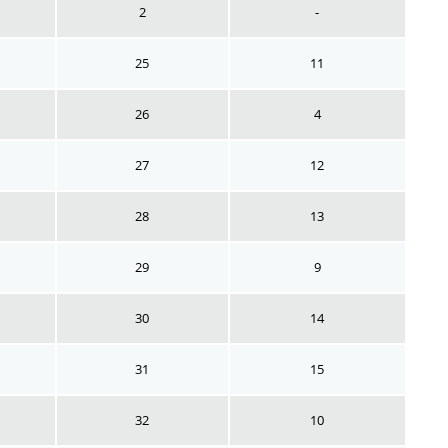
2
-
25
11
26
4
27
12
28
13
29
9
30
14
31
15
32
10