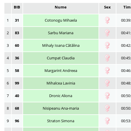
BIB
Nume
Sex
Tim
1
31
Cotonogu Mihaela
00:39
2
83
Sarbu Mariana
00:41
3
60
Mihaly Ioana Cătălina
00:42
4
36
Cumpat Claudia
00:45
5
58
Margarint Andreea
00:46
6
99
Mihalcea Lavinia
00:48
7
40
Dronic Aliona
00:50
8
68
Nisipeanu Ana-maria
00:50
9
96
Straton Simona
00:53