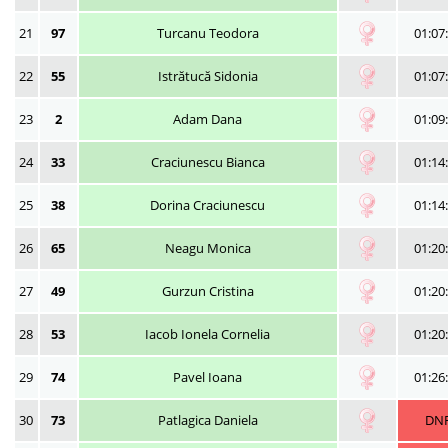
21
97
Turcanu Teodora
01:07
22
55
Istrătucă Sidonia
01:07
23
2
Adam Dana
01:09
24
33
Craciunescu Bianca
01:14
25
38
Dorina Craciunescu
01:14
26
65
Neagu Monica
01:20
27
49
Gurzun Cristina
01:20
28
53
Iacob Ionela Cornelia
01:20
29
74
Pavel Ioana
01:26
30
73
Patlagica Daniela
DN