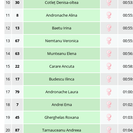
10
30
Cotleț Denisa-oltea
00:53
11
8
Andronache Alina
00:55
12
13
Baetu Irina
00:55
13
67
Nemtanu Veronica
00:55
14
63
Munteanu Elena
00:56
15
22
Carare Ancuta
00:58
16
17
Budescu Ilinca
00:59
17
79
Andronache Laura
01:00
18
7
Andrei Ema
01:02
19
45
Gherghelas Roxana
01:03
20
87
Tarnauceanu Andreea
01:04