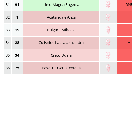
31
91
Ursu Magda Eugenia
DN
32
1
Acatanoaie Anca
~
33
19
Bulgaru Mihaela
~
34
28
Colisniuc Laura-alexandra
~
35
34
Cretu Doina
~
36
75
Paveliuc Oana Roxana
~