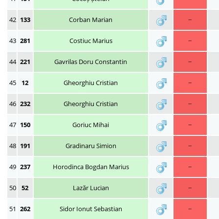
42
133
Corban Marian
~
43
281
Costiuc Marius
~
44
221
Gavrilas Doru Constantin
~
45
12
Gheorghiu Cristian
~
46
232
Gheorghiu Cristian
~
47
150
Goriuc Mihai
~
48
191
Gradinaru Simion
~
49
237
Horodinca Bogdan Marius
~
50
52
Lazăr Lucian
~
51
262
Sidor Ionut Sebastian
~