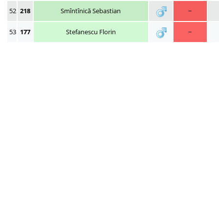
52
218
Smîntînică Sebastian
~
53
177
Stefanescu Florin
~