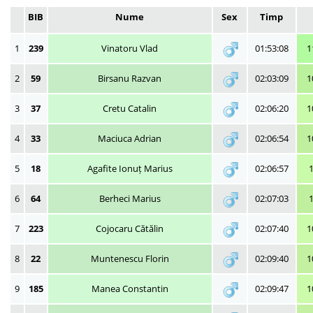
BIB
Nume
Sex
Timp
1
239
Vinatoru Vlad
01:53:08
1
2
59
Birsanu Razvan
02:03:09
1
3
37
Cretu Catalin
02:06:20
1
4
33
Maciuca Adrian
02:06:54
1
5
18
Agafite Ionuț Marius
02:06:57
6
64
Berheci Marius
02:07:03
7
223
Cojocaru Cătălin
02:07:40
1
8
22
Muntenescu Florin
02:09:40
1
9
185
Manea Constantin
02:09:47
1