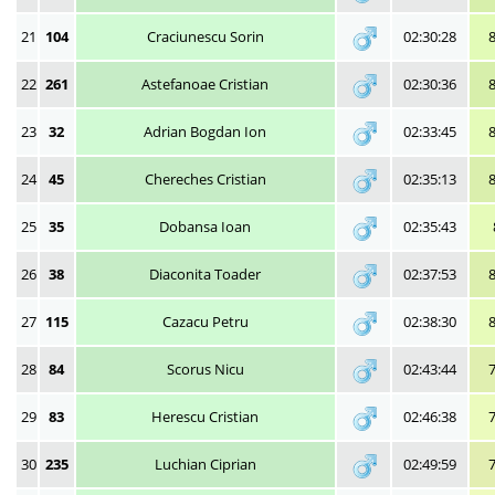
21
104
Craciunescu Sorin
02:30:28
22
261
Astefanoae Cristian
02:30:36
23
32
Adrian Bogdan Ion
02:33:45
24
45
Chereches Cristian
02:35:13
25
35
Dobansa Ioan
02:35:43
26
38
Diaconita Toader
02:37:53
27
115
Cazacu Petru
02:38:30
28
84
Scorus Nicu
02:43:44
29
83
Herescu Cristian
02:46:38
30
235
Luchian Ciprian
02:49:59