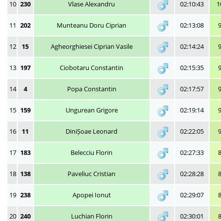
10
230
Vlase Alexandru
02:10:43
1
11
202
Munteanu Doru Ciprian
02:13:08
12
15
Agheorghiesei Ciprian Vasile
02:14:24
13
197
Ciobotaru Constantin
02:15:35
14
4
Popa Constantin
02:17:57
15
159
Ungurean Grigore
02:19:14
16
11
DiniȘoae Leonard
02:22:05
17
183
Belecciu Florin
02:27:33
18
138
Paveliuc Cristian
02:28:28
19
238
Apopei Ionut
02:29:07
20
240
Luchian Florin
02:30:01