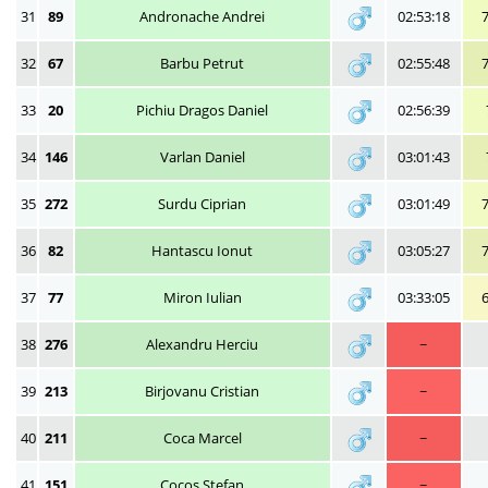
31
89
Andronache Andrei
02:53:18
32
67
Barbu Petrut
02:55:48
33
20
Pichiu Dragos Daniel
02:56:39
34
146
Varlan Daniel
03:01:43
35
272
Surdu Ciprian
03:01:49
36
82
Hantascu Ionut
03:05:27
37
77
Miron Iulian
03:33:05
38
276
Alexandru Herciu
~
39
213
Birjovanu Cristian
~
40
211
Coca Marcel
~
41
151
Cocoș Ștefan
~