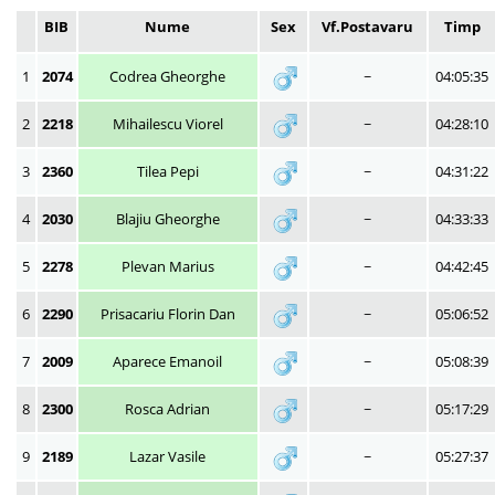
BIB
Nume
Sex
Vf.Postavaru
Timp
1
2074
Codrea Gheorghe
~
04:05:35
2
2218
Mihailescu Viorel
~
04:28:10
3
2360
Tilea Pepi
~
04:31:22
4
2030
Blajiu Gheorghe
~
04:33:33
5
2278
Plevan Marius
~
04:42:45
6
2290
Prisacariu Florin Dan
~
05:06:52
7
2009
Aparece Emanoil
~
05:08:39
8
2300
Rosca Adrian
~
05:17:29
9
2189
Lazar Vasile
~
05:27:37