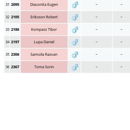
31
2095
Diaconita Eugen
~
~
32
2105
Eriksson Robert
~
~
33
2186
Kompasz Tibor
~
~
34
2197
Lupa Daniel
~
~
35
2306
Samoila Razvan
~
~
36
2367
Toma Sorin
~
~