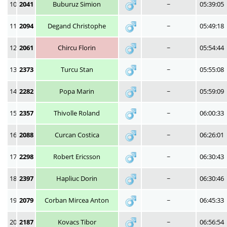
10
2041
Buburuz Simion
~
05:39:05
11
2094
Degand Christophe
~
05:49:18
12
2061
Chircu Florin
~
05:54:44
13
2373
Turcu Stan
~
05:55:08
14
2282
Popa Marin
~
05:59:09
15
2357
Thivolle Roland
~
06:00:33
16
2088
Curcan Costica
~
06:26:01
17
2298
Robert Ericsson
~
06:30:43
18
2397
Hapliuc Dorin
~
06:30:46
19
2079
Corban Mircea Anton
~
06:45:33
20
2187
Kovacs Tibor
~
06:56:54