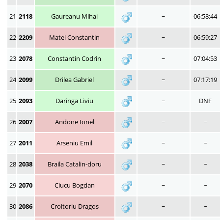
21
2118
Gaureanu Mihai
~
06:58:44
22
2209
Matei Constantin
~
06:59:27
23
2078
Constantin Codrin
~
07:04:53
24
2099
Drilea Gabriel
~
07:17:19
25
2093
Daringa Liviu
~
DNF
26
2007
Andone Ionel
~
~
27
2011
Arseniu Emil
~
~
28
2038
Braila Catalin-doru
~
~
29
2070
Ciucu Bogdan
~
~
30
2086
Croitoriu Dragos
~
~