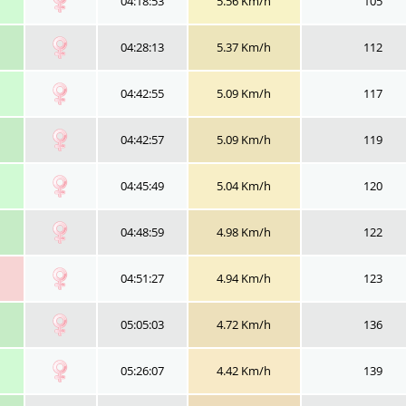
04:18:53
5.56 Km/h
105
04:28:13
5.37 Km/h
112
04:42:55
5.09 Km/h
117
04:42:57
5.09 Km/h
119
04:45:49
5.04 Km/h
120
04:48:59
4.98 Km/h
122
04:51:27
4.94 Km/h
123
05:05:03
4.72 Km/h
136
05:26:07
4.42 Km/h
139