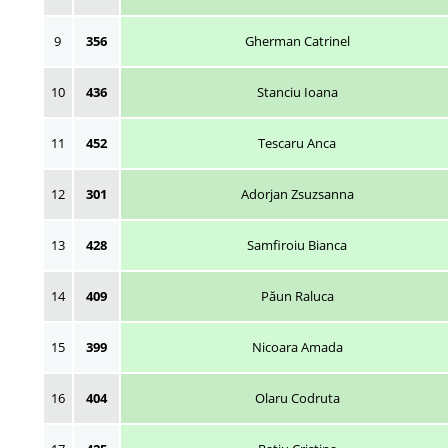
9
356
Gherman Catrinel
10
436
Stanciu Ioana
11
452
Tescaru Anca
12
301
Adorjan Zsuzsanna
13
428
Samfiroiu Bianca
14
409
Păun Raluca
15
399
Nicoara Amada
16
404
Olaru Codruta