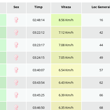
Sex
Timp
Viteza
Loc Genera
02:48:14
8.56 Km/h
16
03:22:12
7.12 Km/h
42
03:23:17
7.08 Km/h
44
03:24:15
7.05 Km/h
49
03:40:07
6.54 Km/h
57
03:43:54
6.43 Km/h
62
03:45:25
6.39 Km/h
66
03:46:50
6.35 Km/h
68