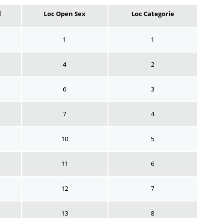
l
Loc Open Sex
Loc Categorie
1
1
4
2
6
3
7
4
10
5
11
6
12
7
13
8