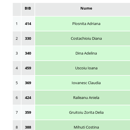
BIB
Nume
1
414
Plosnita Adriana
2
330
Costachioiu Diana
3
340
Dina Adelina
4
459
Uscoiu Ioana
5
369
Iovanesc Claudia
6
424
Raileanu Aniela
7
359
Gruitoiu Zorita Delia
8
388
Mihuti Costina