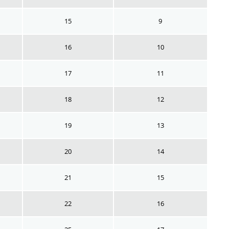
15
9
16
10
17
11
18
12
19
13
20
14
21
15
22
16