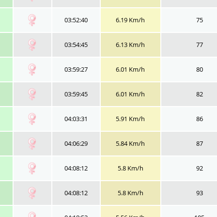
03:52:40
6.19 Km/h
75
03:54:45
6.13 Km/h
77
03:59:27
6.01 Km/h
80
03:59:45
6.01 Km/h
82
04:03:31
5.91 Km/h
86
04:06:29
5.84 Km/h
87
04:08:12
5.8 Km/h
92
04:08:12
5.8 Km/h
93