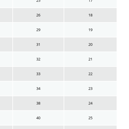
25
17
26
18
29
19
31
20
32
21
33
22
34
23
38
24
40
25