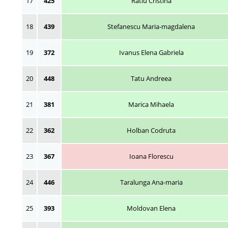
17
425
Ratiu Cristina
18
439
Stefanescu Maria-magdalena
19
372
Ivanus Elena Gabriela
20
448
Tatu Andreea
21
381
Marica Mihaela
22
362
Holban Codruta
23
367
Ioana Florescu
24
446
Taralunga Ana-maria
25
393
Moldovan Elena