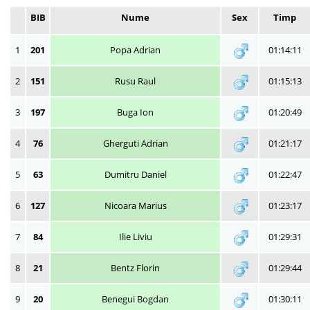
BIB
Nume
Sex
Timp
1
201
Popa Adrian
01:14:11
2
151
Rusu Raul
01:15:13
3
197
Buga Ion
01:20:49
4
76
Gherguti Adrian
01:21:17
5
63
Dumitru Daniel
01:22:47
6
127
Nicoara Marius
01:23:17
7
84
Ilie Liviu
01:29:31
8
21
Bentz Florin
01:29:44
9
20
Benegui Bogdan
01:30:11