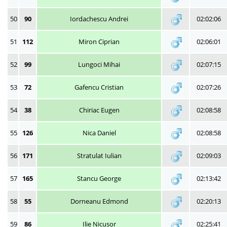
50
90
Iordachescu Andrei
02:02:06
51
112
Miron Ciprian
02:06:01
52
99
Lungoci Mihai
02:07:15
53
72
Gafencu Cristian
02:07:26
54
38
Chiriac Eugen
02:08:58
55
126
Nica Daniel
02:08:58
56
171
Stratulat Iulian
02:09:03
57
165
Stancu George
02:13:42
58
55
Dorneanu Edmond
02:20:13
59
86
Ilie Nicusor
02:25:41