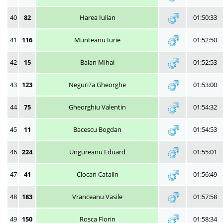
40
82
Harea Iulian
01:50:33
41
116
Munteanu Iurie
01:52:50
42
15
Balan Mihai
01:52:53
43
123
Neguri?a Gheorghe
01:53:00
44
75
Gheorghiu Valentin
01:54:32
45
11
Bacescu Bogdan
01:54:53
46
224
Ungureanu Eduard
01:55:01
47
41
Ciocan Catalin
01:56:49
48
183
Vranceanu Vasile
01:57:58
49
150
Rosca Florin
01:58:34