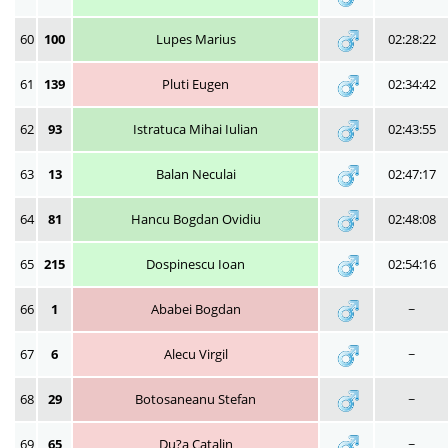
60
100
Lupes Marius
02:28:22
61
139
Pluti Eugen
02:34:42
62
93
Istratuca Mihai Iulian
02:43:55
63
13
Balan Neculai
02:47:17
64
81
Hancu Bogdan Ovidiu
02:48:08
65
215
Dospinescu Ioan
02:54:16
66
1
Ababei Bogdan
~
67
6
Alecu Virgil
~
68
29
Botosaneanu Stefan
~
69
65
Du?a Catalin
~