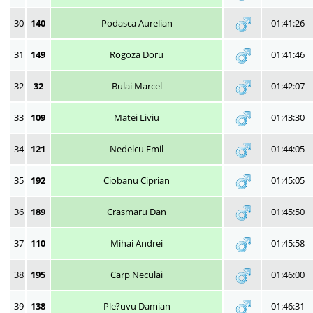
30
140
Podasca Aurelian
01:41:26
31
149
Rogoza Doru
01:41:46
32
32
Bulai Marcel
01:42:07
33
109
Matei Liviu
01:43:30
34
121
Nedelcu Emil
01:44:05
35
192
Ciobanu Ciprian
01:45:05
36
189
Crasmaru Dan
01:45:50
37
110
Mihai Andrei
01:45:58
38
195
Carp Neculai
01:46:00
39
138
Ple?uvu Damian
01:46:31