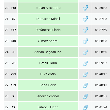
20
168
Stoian Alexandru
01:36:42
21
60
Dumache Mihail
01:37:08
22
167
Stefanescu Florin
01:37:59
23
310
Climov Andrei
01:38:08
24
3
Adrian Bogdan Ion
01:38:50
25
78
Grecu Florin
01:39:37
26
221
B. Valentin
01:40:12
27
159
Soria Florin
01:40:43
28
7
Andronic Ionel
01:40:57
29
17
Belecciu Florin
01:41:24