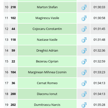
10
218
Marton Stefan
01:30:33
11
102
Magirescu Vasile
01:30:58
12
44
Cojocaru Constantin
01:31:45
13
118
Nastase Vasile
01:31:48
14
59
Dreghici Adrian
01:32:36
15
22
Bezerau Ciprian
01:32:59
16
104
Marginean Mihnea Cosmin
01:33:23
17
36
Cernat Romeo
01:34:13
18
200
Diaconu Ionut
01:34:13
19
202
Dumitrascu Narcis
01:35:28