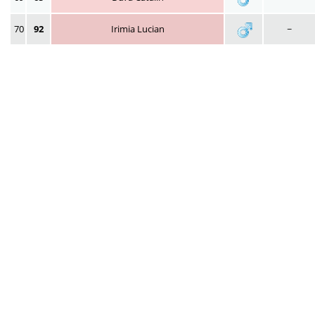
70
92
Irimia Lucian
~