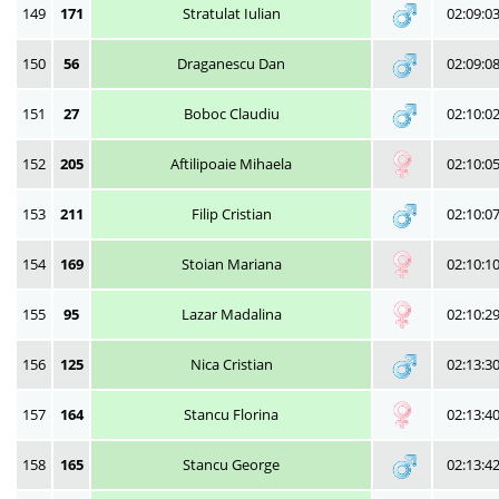
149
171
Stratulat Iulian
02:09:0
150
56
Draganescu Dan
02:09:0
151
27
Boboc Claudiu
02:10:0
152
205
Aftilipoaie Mihaela
02:10:0
153
211
Filip Cristian
02:10:0
154
169
Stoian Mariana
02:10:1
155
95
Lazar Madalina
02:10:2
156
125
Nica Cristian
02:13:3
157
164
Stancu Florina
02:13:4
158
165
Stancu George
02:13:4