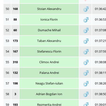
50
168
Stoian Alexandru
01:36:4
51
88
Ionica Florin
01:36:5
52
60
Dumache Mihail
01:37:0
53
173
Taban Alexandru
01:37:2
54
167
Stefanescu Florin
01:37:5
55
310
Climov Andrei
01:38:0
56
132
Palana Andrei
01:38:1
57
198
Neagu Stefan-iulian
01:38:2
58
3
Adrian Bogdan Ion
01:38:5
59
193
Rezmerita Andrei
01:39:0