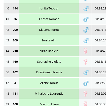
40
194
Ionita Teodor
01:33:2
41
36
Cernat Romeo
01:34:1
42
200
Diaconu Ionut
01:34:1
43
209
Ionita Alin
01:34:2
44
210
Virza Daniela
01:34:4
45
160
Spanache Violeta
01:35:1
46
202
Dumitrascu Narcis
01:35:2
47
4
Ailenei Ionut
01:35:5
48
111
Mihalache Laurentia
01:36:0
49
108
Marton Elena
01:36:3