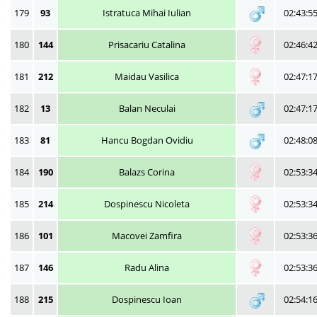
179
93
Istratuca Mihai Iulian
02:43:5
180
144
Prisacariu Catalina
02:46:4
181
212
Maidau Vasilica
02:47:1
182
13
Balan Neculai
02:47:1
183
81
Hancu Bogdan Ovidiu
02:48:0
184
190
Balazs Corina
02:53:3
185
214
Dospinescu Nicoleta
02:53:3
186
101
Macovei Zamfira
02:53:3
187
146
Radu Alina
02:53:3
188
215
Dospinescu Ioan
02:54:1