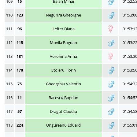
109
15
Balan Mihai
01:52:5
110
123
Neguri?a Gheorghe
01:53:0
111
96
Lefter Diana
01:53:1
112
115
Movila Bogdan
01:53:2
113
181
Voronina Anna
01:53:3
114
170
Stoleru Florin
01:53:5
115
75
Gheorghiu Valentin
01:54:3
116
11
Bacescu Bogdan
01:54:5
117
57
Dragut Claudiu
01:54:5
118
224
Ungureanu Eduard
01:55:0