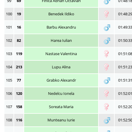
99
69
Finica Adrian Octavian
01:48:1
100
19
Benedek Ildiko
01:48:2
101
16
Barbu Alexandru
01:49:3
102
82
Harea Iulian
01:50:3
103
119
Nastase Valentina
01:51:0
104
213
Lupu Alina
01:51:2
105
77
Grabko Alexandr
01:51:3
106
120
Nedelcu Ionela
01:52:0
107
158
Soreata Maria
01:52:2
108
116
Munteanu Iurie
01:52:5