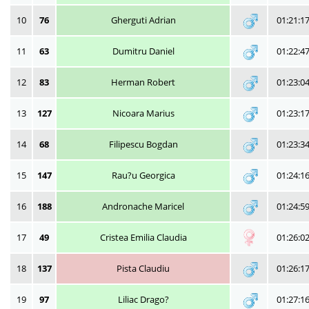
10
76
Gherguti Adrian
01:21:1
11
63
Dumitru Daniel
01:22:4
12
83
Herman Robert
01:23:0
13
127
Nicoara Marius
01:23:1
14
68
Filipescu Bogdan
01:23:3
15
147
Rau?u Georgica
01:24:1
16
188
Andronache Maricel
01:24:5
17
49
Cristea Emilia Claudia
01:26:0
18
137
Pista Claudiu
01:26:1
19
97
Liliac Drago?
01:27:1