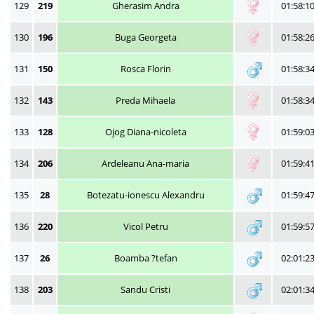
129
219
Gherasim Andra
01:58:1
130
196
Buga Georgeta
01:58:2
131
150
Rosca Florin
01:58:3
132
143
Preda Mihaela
01:58:3
133
128
Ojog Diana-nicoleta
01:59:0
134
206
Ardeleanu Ana-maria
01:59:4
135
28
Botezatu-ionescu Alexandru
01:59:4
136
220
Vicol Petru
01:59:5
137
26
Boamba ?tefan
02:01:2
138
203
Sandu Cristi
02:01:3