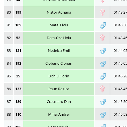
80
199
Nistor Adriana
01:43:2
81
109
Matei Liviu
01:43:3
82
52
Demu?ca Livia
01:43:4
83
121
Nedelcu Emil
01:44:0
84
192
Ciobanu Ciprian
01:45:0
85
25
Bichiu Florin
01:45:2
86
133
Paun Raluca
01:45:4
87
189
Crasmaru Dan
01:45:5
88
110
Mihai Andrei
01:45:5