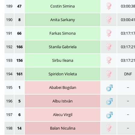
189
47
Costin Simina
03:00:3
190
8
Anita Sarkany
03:00:4
191
66
Farkas Simona
03:17:1
192
166
Stanila Gabriela
03:17:2
193
156
Sirbu Ileana
03:17:2
194
161
Spiridon Violeta
DNF
195
1
Ababei Bogdan
~
196
5
Albu István
~
197
6
Alecu Virgil
~
198
14
Balan Niculina
~