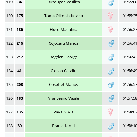
119
34
Buzdugan Vasilica
01:55:0
120
175
Toma Olimpia-iuliana
01:55:2
121
186
Hosu Madalina
01:56:2
122
216
Cojocaru Marius
01:56:4
123
217
Bogdan George
01:56:4
124
41
Ciocan Catalin
01:56:4
125
208
Cosofret Marius
01:56:5
126
183
Vranceanu Vasile
01:57:5
127
135
Paval Silvia
01:58:0
128
30
Branici Ionut
01:58:1