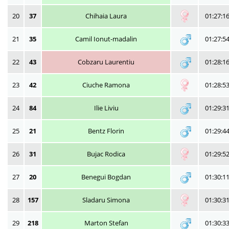
20
37
Chihaia Laura
01:27:1
21
35
Camil Ionut-madalin
01:27:5
22
43
Cobzaru Laurentiu
01:28:1
23
42
Ciuche Ramona
01:28:5
24
84
Ilie Liviu
01:29:3
25
21
Bentz Florin
01:29:4
26
31
Bujac Rodica
01:29:5
27
20
Benegui Bogdan
01:30:1
28
157
Sladaru Simona
01:30:3
29
218
Marton Stefan
01:30:3