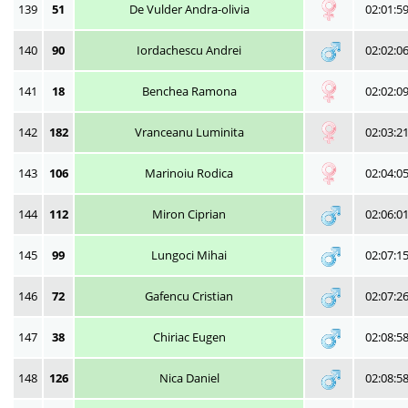
139
51
De Vulder Andra-olivia
02:01:5
140
90
Iordachescu Andrei
02:02:0
141
18
Benchea Ramona
02:02:0
142
182
Vranceanu Luminita
02:03:2
143
106
Marinoiu Rodica
02:04:0
144
112
Miron Ciprian
02:06:0
145
99
Lungoci Mihai
02:07:1
146
72
Gafencu Cristian
02:07:2
147
38
Chiriac Eugen
02:08:5
148
126
Nica Daniel
02:08:5