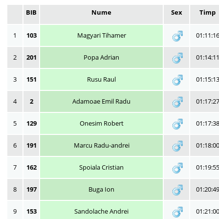
BIB
Nume
Sex
Timp
1
103
Magyari Tihamer
01:11:1
2
201
Popa Adrian
01:14:1
3
151
Rusu Raul
01:15:1
4
2
Adamoae Emil Radu
01:17:2
5
129
Onesim Robert
01:17:3
6
191
Marcu Radu-andrei
01:18:0
7
162
Spoiala Cristian
01:19:5
8
197
Buga Ion
01:20:4
9
153
Sandolache Andrei
01:21:0