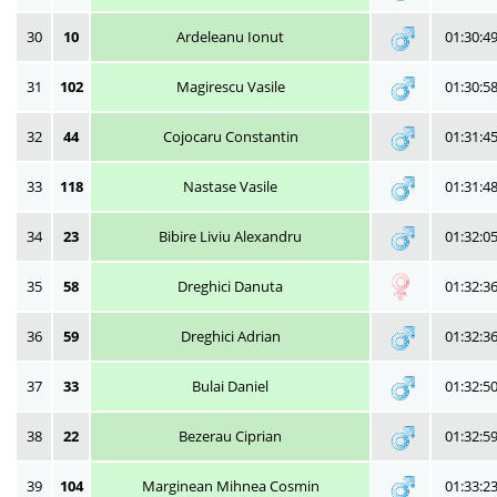
30
10
Ardeleanu Ionut
01:30:4
31
102
Magirescu Vasile
01:30:5
32
44
Cojocaru Constantin
01:31:4
33
118
Nastase Vasile
01:31:4
34
23
Bibire Liviu Alexandru
01:32:0
35
58
Dreghici Danuta
01:32:3
36
59
Dreghici Adrian
01:32:3
37
33
Bulai Daniel
01:32:5
38
22
Bezerau Ciprian
01:32:5
39
104
Marginean Mihnea Cosmin
01:33:2