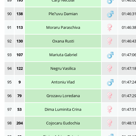
89
195
Carp Neculai
01:46:0
90
138
Ple?uvu Damian
01:46:3
91
113
Moraru Paraschiva
01:46:3
92
130
Oxana Rusti
01:46:4
93
107
Mariuta Gabriel
01:47:0
94
122
Negru Vasilica
01:47:1
95
9
Antoniu Vlad
01:47:2
96
79
Grozavu Loredana
01:47:2
97
53
Dima Luminita Crina
01:47:5
98
204
Cojocaru Eudochia
01:48:1