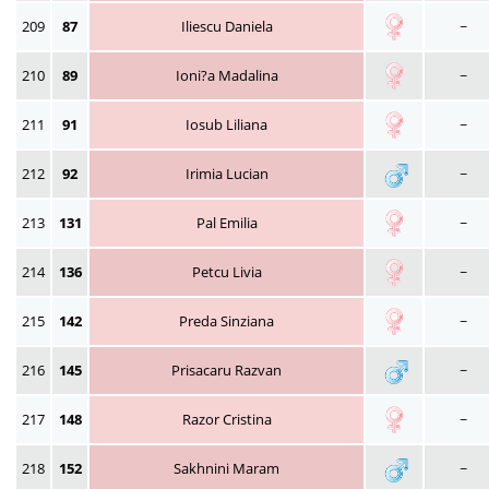
209
87
Iliescu Daniela
~
210
89
Ioni?a Madalina
~
211
91
Iosub Liliana
~
212
92
Irimia Lucian
~
213
131
Pal Emilia
~
214
136
Petcu Livia
~
215
142
Preda Sinziana
~
216
145
Prisacaru Razvan
~
217
148
Razor Cristina
~
218
152
Sakhnini Maram
~