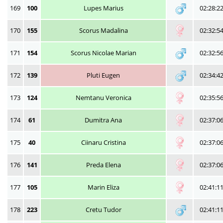
169
100
Lupes Marius
02:28:2
170
155
Scorus Madalina
02:32:5
171
154
Scorus Nicolae Marian
02:32:5
172
139
Pluti Eugen
02:34:4
173
124
Nemtanu Veronica
02:35:5
174
61
Dumitra Ana
02:37:0
175
40
Ciinaru Cristina
02:37:0
176
141
Preda Elena
02:37:0
177
105
Marin Eliza
02:41:1
178
223
Cretu Tudor
02:41:1