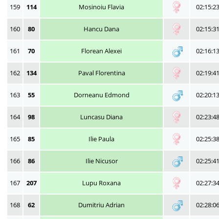
159
114
Mosinoiu Flavia
02:15:2
160
80
Hancu Dana
02:15:3
161
70
Florean Alexei
02:16:1
162
134
Paval Florentina
02:19:4
163
55
Dorneanu Edmond
02:20:1
164
98
Luncasu Diana
02:23:4
165
85
Ilie Paula
02:25:3
166
86
Ilie Nicusor
02:25:4
167
207
Lupu Roxana
02:27:3
168
62
Dumitriu Adrian
02:28:0