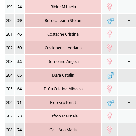
199
24
Bibire Mihaela
~
200
29
Botosaneanu Stefan
~
201
46
Costache Cristina
~
202
50
Crivtonencu Adriana
~
203
54
Dorneanu Angela
~
204
65
Du?a Catalin
~
205
64
Du?a Cristina Mihaela
~
206
71
Florescu Ionut
~
207
73
Gafton Marinela
~
208
74
Gaiu Ana Maria
~