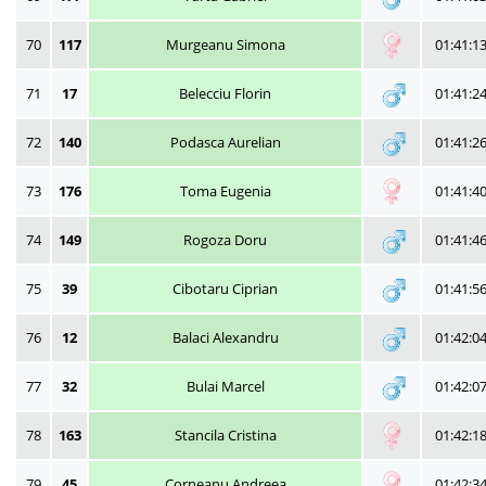
70
117
Murgeanu Simona
01:41:1
71
17
Belecciu Florin
01:41:2
72
140
Podasca Aurelian
01:41:2
73
176
Toma Eugenia
01:41:4
74
149
Rogoza Doru
01:41:4
75
39
Cibotaru Ciprian
01:41:5
76
12
Balaci Alexandru
01:42:0
77
32
Bulai Marcel
01:42:0
78
163
Stancila Cristina
01:42:1
79
45
Corneanu Andreea
01:42:3