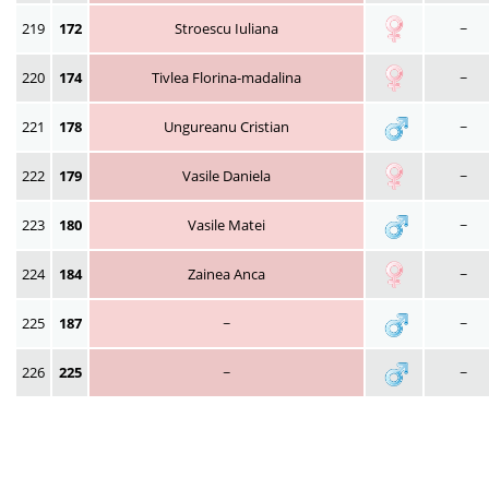
219
172
Stroescu Iuliana
~
220
174
Tivlea Florina-madalina
~
221
178
Ungureanu Cristian
~
222
179
Vasile Daniela
~
223
180
Vasile Matei
~
224
184
Zainea Anca
~
225
187
~
~
226
225
~
~