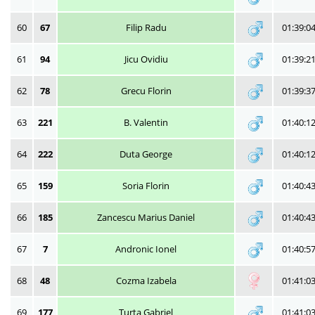
60
67
Filip Radu
01:39:0
61
94
Jicu Ovidiu
01:39:2
62
78
Grecu Florin
01:39:3
63
221
B. Valentin
01:40:1
64
222
Duta George
01:40:1
65
159
Soria Florin
01:40:4
66
185
Zancescu Marius Daniel
01:40:4
67
7
Andronic Ionel
01:40:5
68
48
Cozma Izabela
01:41:0
69
177
Turta Gabriel
01:41:0