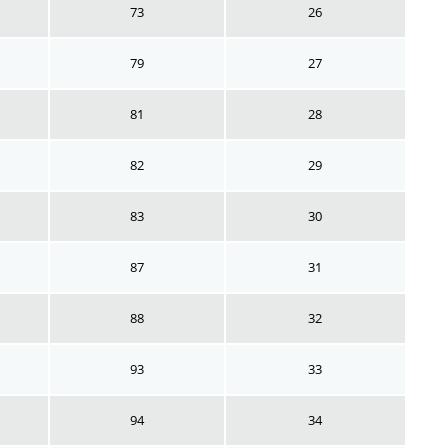
73
26
79
27
81
28
82
29
83
30
87
31
88
32
93
33
94
34