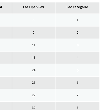
al
Loc Open Sex
Loc Categorie
6
1
9
2
11
3
13
4
24
5
25
6
29
7
30
8