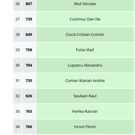
26
807
Mut Nicolae
27
739
Costiniuc Dan Ilie
28
849
Ciucă Cristian Cosmin
29
758
Fotia Vlad
30
784
Lupascu Alexandru
31
735
Coman Marian Andrei
32
826
Seulean Raul
33
763
Herlea Razvan
34
766
Hrom Florin