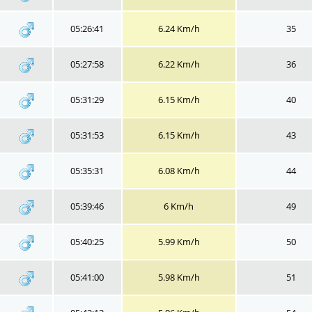
05:26:41
6.24 Km/h
35
05:27:58
6.22 Km/h
36
05:31:29
6.15 Km/h
40
05:31:53
6.15 Km/h
43
05:35:31
6.08 Km/h
44
05:39:46
6 Km/h
49
05:40:25
5.99 Km/h
50
05:41:00
5.98 Km/h
51