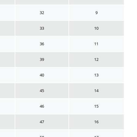
32
9
33
10
36
11
39
12
40
13
45
14
46
15
47
16