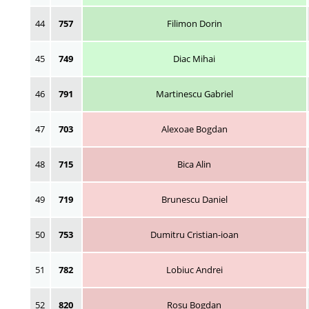
44
757
Filimon Dorin
45
749
Diac Mihai
46
791
Martinescu Gabriel
47
703
Alexoae Bogdan
48
715
Bica Alin
49
719
Brunescu Daniel
50
753
Dumitru Cristian-ioan
51
782
Lobiuc Andrei
52
820
Rosu Bogdan