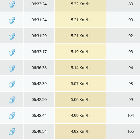
06:23:24
5.32 Km/h
83
06:31:24
5.21 Km/h
90
06:31:29
5.21 Km/h
92
06:33:17
5.19 Km/h
93
06:36:38
5.14 Km/h
94
06:42:39
5.07 Km/h
98
06:42:50
5.06 Km/h
99
06:48:44
4.99 Km/h
104
06:49:54
4.98 Km/h
105