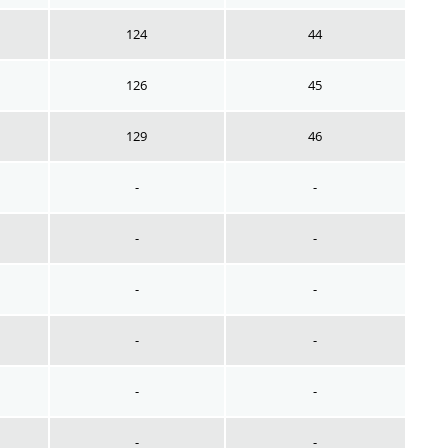
124
44
126
45
129
46
-
-
-
-
-
-
-
-
-
-
-
-