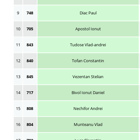
9
748
Diac Paul
10
705
Apostol Ionut
11
843
Tudose Vlad-andrei
12
840
Tofan Constantin
13
845
Vezentan Stelian
14
717
Bivol Ionut Daniel
15
808
Nechifor Andrei
16
804
Munteanu Vlad