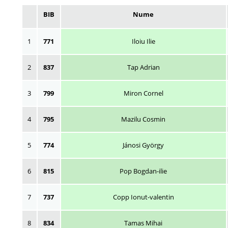
BIB
Nume
1
771
Iloiu Ilie
2
837
Tap Adrian
3
799
Miron Cornel
4
795
Mazilu Cosmin
5
774
Jánosi György
6
815
Pop Bogdan-ilie
7
737
Copp Ionut-valentin
8
834
Tamas Mihai