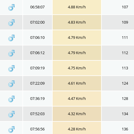
06:58:07
4.88 Km/h
107
07:02:00
4.83 Km/h
109
07:06:10
4.79 Km/h
111
07:06:12
4.79 Km/h
112
07:09:19
4.75 Km/h
113
07:22:09
4.61 Km/h
124
07:36:19
4.47 Km/h
128
07:52:03
4.32 Km/h
134
07:56:56
4.28 Km/h
136