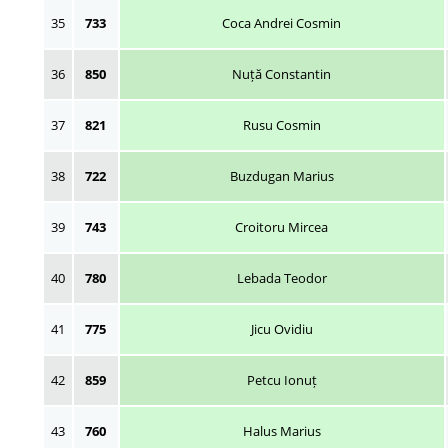
35
733
Coca Andrei Cosmin
36
850
Nuță Constantin
37
821
Rusu Cosmin
38
722
Buzdugan Marius
39
743
Croitoru Mircea
40
780
Lebada Teodor
41
775
Jicu Ovidiu
42
859
Petcu Ionuț
43
760
Halus Marius