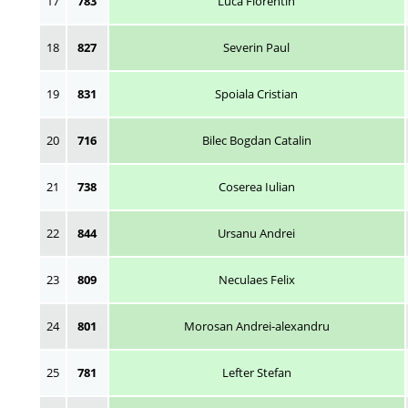
17
783
Luca Florentin
18
827
Severin Paul
19
831
Spoiala Cristian
20
716
Bilec Bogdan Catalin
21
738
Coserea Iulian
22
844
Ursanu Andrei
23
809
Neculaes Felix
24
801
Morosan Andrei-alexandru
25
781
Lefter Stefan