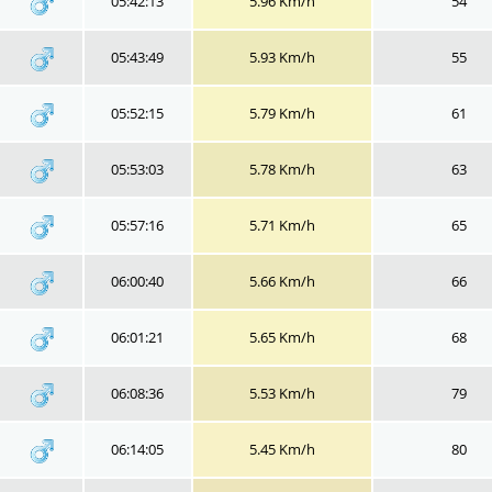
05:42:13
5.96 Km/h
54
05:43:49
5.93 Km/h
55
05:52:15
5.79 Km/h
61
05:53:03
5.78 Km/h
63
05:57:16
5.71 Km/h
65
06:00:40
5.66 Km/h
66
06:01:21
5.65 Km/h
68
06:08:36
5.53 Km/h
79
06:14:05
5.45 Km/h
80