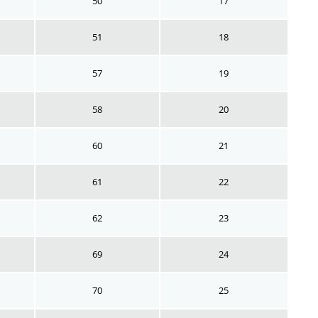
50
17
51
18
57
19
58
20
60
21
61
22
62
23
69
24
70
25