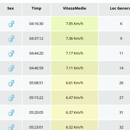
Sex
Timp
VitezaMedie
Loc Gener
04:16:30
7.95 Km/h
6
04:37:12
7.36 Km/h
9
04:44:20
7.17 Km/h
11
04:46:59
7.11 Km/h
14
05:08:51
6.61 Km/h
26
05:15:22
6.47 Km/h
27
05:20:05
6.37 Km/h
31
05:23:01
6.32 Km/h
32