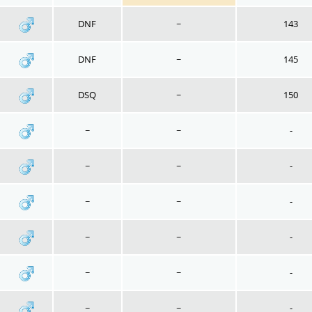
DNF
~
143
DNF
~
145
DSQ
~
150
~
~
-
~
~
-
~
~
-
~
~
-
~
~
-
~
~
-