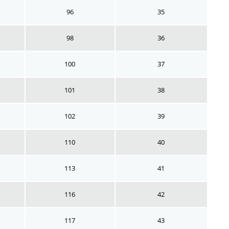
96
35
98
36
100
37
101
38
102
39
110
40
113
41
116
42
117
43